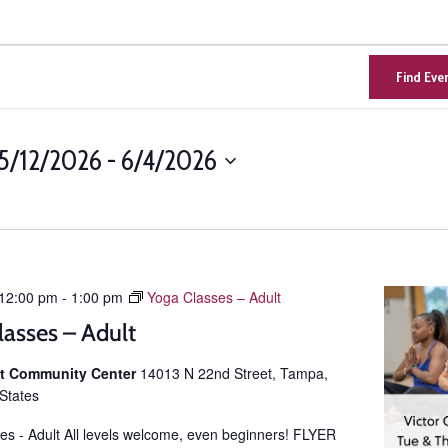
Find Eve
5/12/2026
 - 
6/4/2026
Select
n
date.
12:00 pm
-
1:00 pm
Yoga Classes – Adult
lasses – Adult
ist Community Center
14013 N 22nd Street, Tampa,
 States
es - Adult All levels welcome, even beginners! FLYER