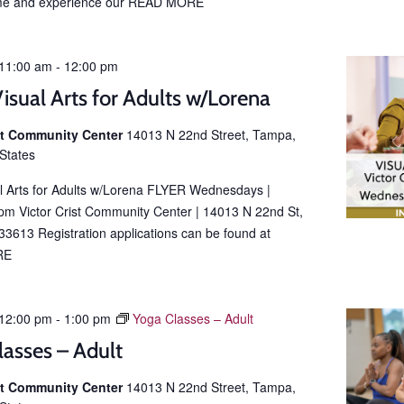
e and experience our
READ MORE
11:00 am
-
12:00 pm
isual Arts for Adults w/Lorena
ist Community Center
14013 N 22nd Street, Tampa,
 States
al Arts for Adults w/Lorena FLYER Wednesdays |
m Victor Crist Community Center | 14013 N 22nd St,
3613 Registration applications can be found at
RE
12:00 pm
-
1:00 pm
Yoga Classes – Adult
lasses – Adult
ist Community Center
14013 N 22nd Street, Tampa,