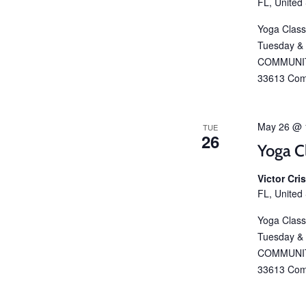
FL, United
Yoga Class
Tuesday &
COMMUNIT
33613 Com
May 26 @ 
TUE
26
Yoga C
Victor Cr
FL, United
Yoga Class
Tuesday &
COMMUNIT
33613 Com