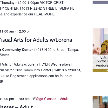
 Thursday • 12:00-1:00pm VICTOR CRIST
Y CENTER 14013 N 22ND STREET, TAMPA FL
e and experience our
READ MORE
11:00 am
-
12:00 pm
isual Arts for Adults w/Lorena
ist Community Center
14013 N 22nd Street, Tampa,
 States
al Arts for Adults w/Lorena FLYER Wednesdays |
m Victor Crist Community Center | 14013 N 22nd St,
3613 Registration applications can be found at
RE
12:00 pm
-
1:00 pm
Yoga Classes – Adult
lasses – Adult