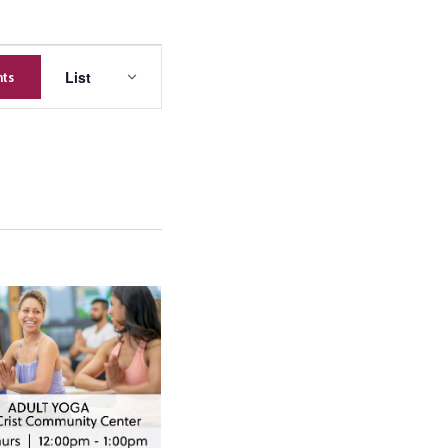
Event
List
nts
Views
Navigation