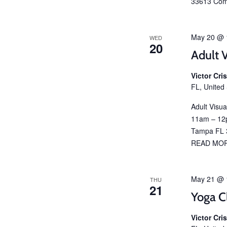
33613 Com
May 20 @ 
WED
20
Adult V
Victor Cr
FL, United
Adult Visu
11am – 12p
Tampa FL 3
READ MO
May 21 @ 
THU
21
Yoga C
Victor Cr