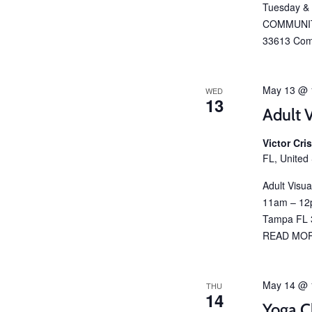
Tuesday &
COMMUNIT
33613 Com
May 13 @ 
WED
13
Adult V
Victor Cr
FL, United
Adult Visu
11am – 12p
Tampa FL 3
READ MO
May 14 @ 
THU
14
Yoga C