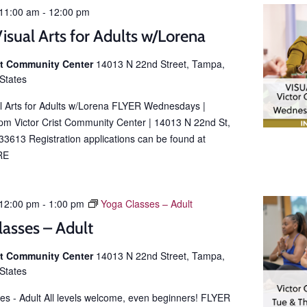
11:00 am
-
12:00 pm
isual Arts for Adults w/Lorena
ist Community Center
14013 N 22nd Street, Tampa,
 States
al Arts for Adults w/Lorena FLYER Wednesdays |
m Victor Crist Community Center | 14013 N 22nd St,
3613 Registration applications can be found at
RE
12:00 pm
-
1:00 pm
Yoga Classes – Adult
lasses – Adult
ist Community Center
14013 N 22nd Street, Tampa,
 States
es - Adult All levels welcome, even beginners! FLYER