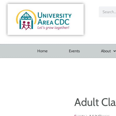
Home
Events
About
Adult Cla