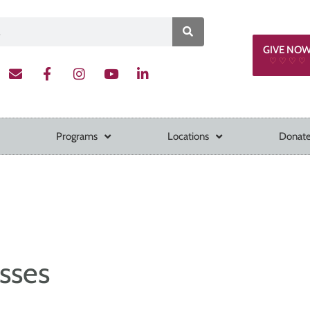
GIVE NO
♡ ♡ ♡ ♡
Programs
Locations
Donate
sses