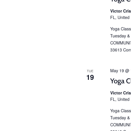
Victor Cr
FL, United
Yoga Class
Tuesday &
COMMUNIT
33613 Com
May 19 @ 
TUE
19
Yoga C
Victor Cr
FL, United
Yoga Class
Tuesday &
COMMUNIT