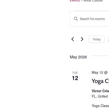
Events
Adult Classes
Events
Enter
Keyword.
Search
Search
and
for
Events
Today
Views
by
Keyword.
Navigatio
May 2026
May 12 @ 
TUE
12
Yoga C
Victor Cr
FL, United
Yoga Class