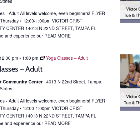
 States
es - Adult All levels welcome, even beginners! FLYER
 Thursday • 12:00-1:00pm VICTOR CRIST
Y CENTER 14013 N 22ND STREET, TAMPA FL
e and experience our
READ MORE
12:00 pm
-
1:00 pm
Yoga Classes – Adult
lasses – Adult
ist Community Center
14013 N 22nd Street, Tampa,
 States
es - Adult All levels welcome, even beginners! FLYER
 Thursday • 12:00-1:00pm VICTOR CRIST
Y CENTER 14013 N 22ND STREET, TAMPA FL
e and experience our
READ MORE