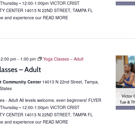
 Thursday • 12:00-1:00pm VICTOR CRIST
Y CENTER 14013 N 22ND STREET, TAMPA FL
e and experience our
READ MORE
12:00 pm
-
1:00 pm
Yoga Classes – Adult
lasses – Adult
ist Community Center
14013 N 22nd Street, Tampa,
 States
es - Adult All levels welcome, even beginners! FLYER
 Thursday • 12:00-1:00pm VICTOR CRIST
Y CENTER 14013 N 22ND STREET, TAMPA FL
e and experience our
READ MORE