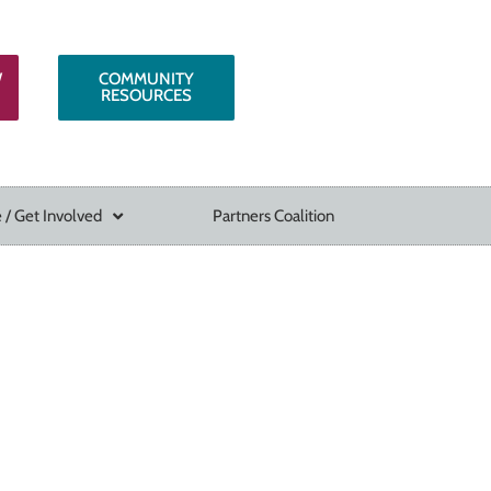
W
COMMUNITY
RESOURCES
 / Get Involved
Partners Coalition