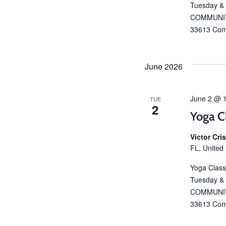
Tuesday &
COMMUNIT
33613 Com
June 2026
June 2 @ 
TUE
2
Yoga C
Victor Cr
FL, United
Yoga Class
Tuesday &
COMMUNIT
33613 Com