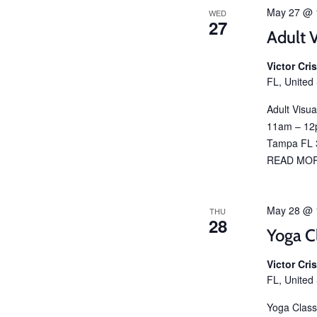
May 27 @ 
WED
27
Adult V
Victor Cr
FL, United
Adult Visu
11am – 12p
Tampa FL 3
READ MO
May 28 @ 
THU
28
Yoga C
Victor Cr
FL, United
Yoga Class