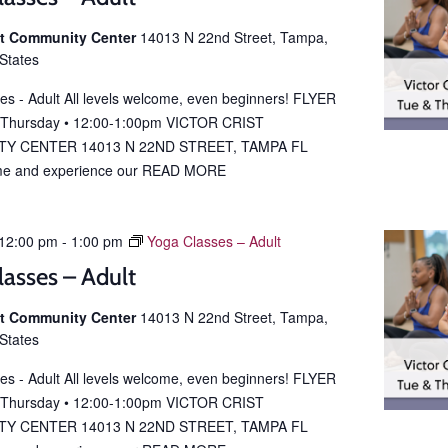
ist Community Center
14013 N 22nd Street, Tampa,
 States
es - Adult All levels welcome, even beginners! FLYER
 Thursday • 12:00-1:00pm VICTOR CRIST
Y CENTER 14013 N 22ND STREET, TAMPA FL
e and experience our
READ MORE
12:00 pm
-
1:00 pm
Yoga Classes – Adult
lasses – Adult
ist Community Center
14013 N 22nd Street, Tampa,
 States
es - Adult All levels welcome, even beginners! FLYER
 Thursday • 12:00-1:00pm VICTOR CRIST
Y CENTER 14013 N 22ND STREET, TAMPA FL