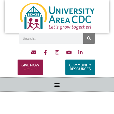
GIVE NOW
COMMUNITY
RESOURCES
♡ ♡ ♡ ♡