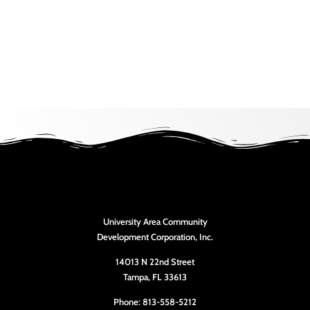
University Area Community
Development Corporation, Inc.
14013 N 22nd Street
Tampa, FL 33613
Phone: 813-558-5212