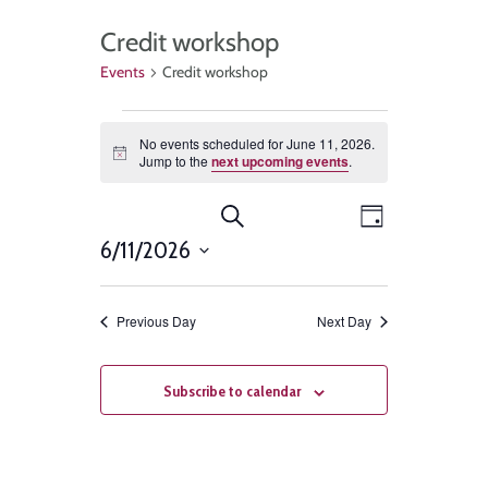
Credit workshop
Events
Credit workshop
No events scheduled for June 11, 2026.
Notice
Jump to the
next upcoming events
.
Events
Event
Search
Day
Views
6/11/2026
Search
Select
Navigat
and
date.
Previous Day
Next Day
Views
Navigation
Subscribe to calendar