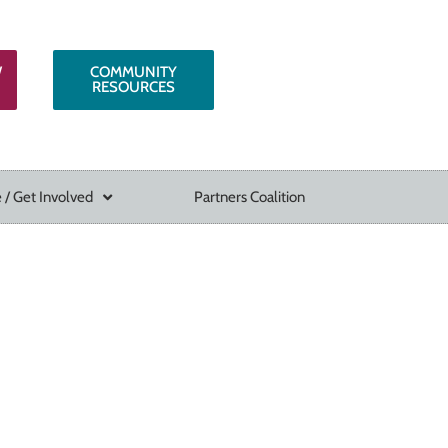
W
COMMUNITY
RESOURCES
 / Get Involved
Partners Coalition