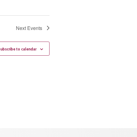
Next
Events
ubscribe to calendar