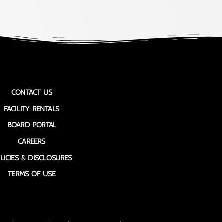
CONTACT US
FACILITY RENTALS
BOARD PORTAL
CAREERS
LICIES & DISCLOSURES
TERMS OF USE