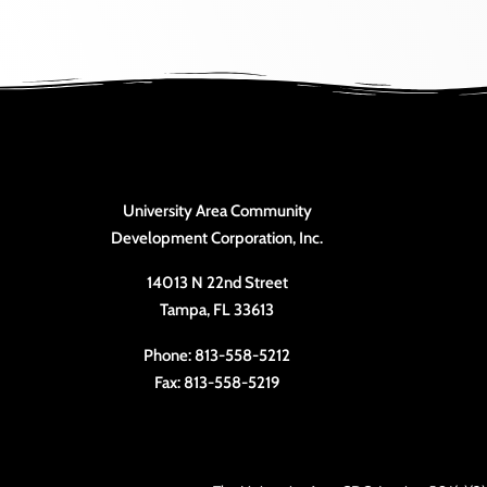
University Area Community
Development Corporation, Inc.
14013 N 22nd Street
Tampa, FL 33613
Phone: 813-558-5212
Fax: 813-558-5219