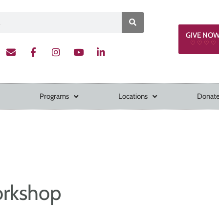
GIVE NO
♡ ♡ ♡ ♡
Programs
Locations
Donate
orkshop