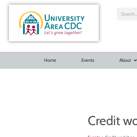
Home
Events
About
Credit w