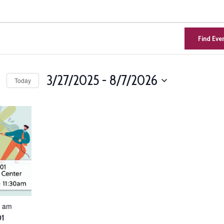
Find Eve
3/27/2025
 - 
8/7/2026
Today
Select
n
date.
0 am
01