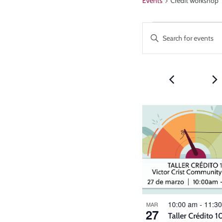
Events
Credit workshop
Events
Enter
Keyword.
Search
Search
and
for
Events
Views
by
Keyword.
Navigatio
List
of
events
in
Photo
10:00 am
-
11:3
View
MAR
27
Taller Crédito 1