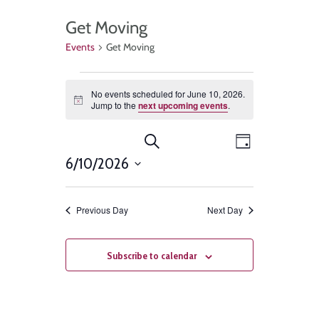
Get Moving
Events
Get Moving
No events scheduled for June 10, 2026.
Notice
Jump to the
next upcoming events
.
Events
Event
Search
Day
Views
6/10/2026
Search
Select
Navigat
and
date.
Previous Day
Next Day
Views
Navigation
Subscribe to calendar