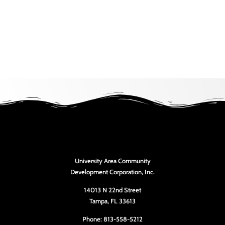
University Area Community
Development Corporation, Inc.
14013 N 22nd Street
Tampa, FL 33613
Phone: 813-558-5212