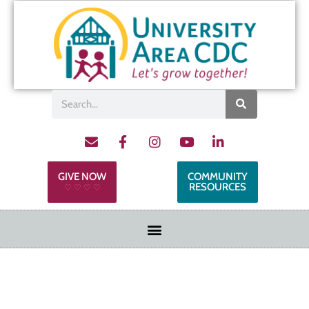
GIVE NOW
COMMUNITY
RESOURCES
♡ ♡ ♡ ♡