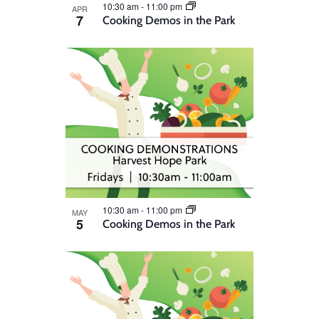
10:30 am
-
11:00 pm
APR
7
Cooking Demos in the Park
10:30 am
-
11:00 pm
MAY
5
Cooking Demos in the Park