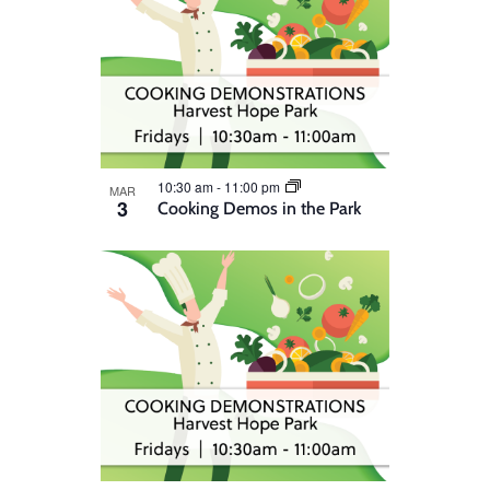
10:30 am
-
11:00 pm
MAR
3
Cooking Demos in the Park