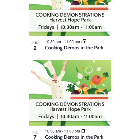
10:30 am
-
11:00 pm
JUN
2
Cooking Demos in the Park
10:30 am
-
11:00 pm
JUL
7
Cooking Demos in the Park