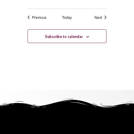
Events
Events
Previous
Today
Next
Subscribe to calendar