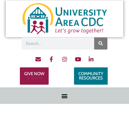
GIVE NOW
COMMUNITY
RESOURCES
♡ ♡ ♡ ♡