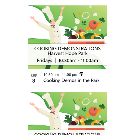
10:30 am
-
11:00 pm
SEP
3
Cooking Demos in the Park