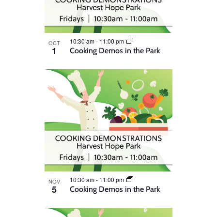
10:30 am
-
11:00 pm
OCT
1
Cooking Demos in the Park
10:30 am
-
11:00 pm
NOV
5
Cooking Demos in the Park