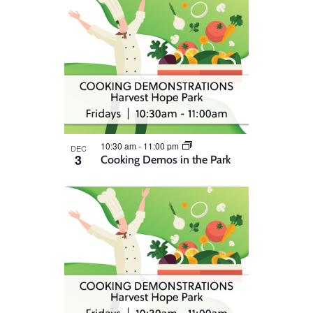
10:30 am
-
11:00 pm
DEC
3
Cooking Demos in the Park