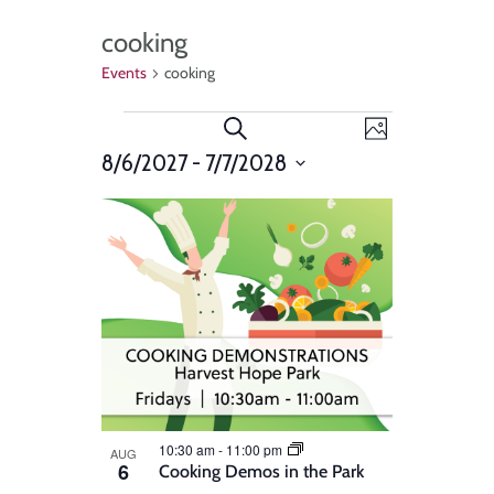
cooking
Events
cooking
Events
Event
Search
Photo
Views
8/6/2027
 - 
7/7/2028
Search
Select
Navigat
List
and
date.
of
Views
events
Navigation
in
Photo
View
10:30 am
-
11:00 pm
AUG
6
Cooking Demos in the Park