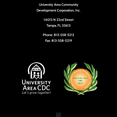
University Area Community
Development Corporation, Inc.
14013 N 22nd Street
Tampa, FL 33613
Phone: 813-558-5212
Fax: 813-558-5219