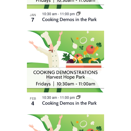
10:30 am
-
11:00 pm
JAN
7
Cooking Demos in the Park
10:30 am
-
11:00 pm
FEB
4
Cooking Demos in the Park