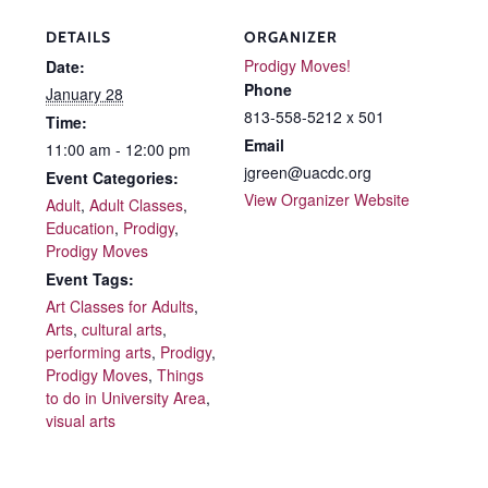
DETAILS
ORGANIZER
Prodigy Moves!
Date:
Phone
January 28
813-558-5212 x 501
Time:
Email
11:00 am - 12:00 pm
jgreen@uacdc.org
Event Categories:
View Organizer Website
Adult
,
Adult Classes
,
Education
,
Prodigy
,
Prodigy Moves
Event Tags:
Art Classes for Adults
,
Arts
,
cultural arts
,
performing arts
,
Prodigy
,
Prodigy Moves
,
Things
to do in University Area
,
visual arts