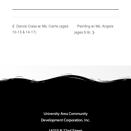
Painting w/ Ms. Angela
Dance Class w/ Ms. Carrie (ages
10-13 & 14-17)
(ages 5-9)
University Area Community
Development Corporation, Inc.
14013 N 22nd Street