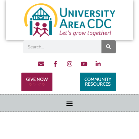
GIVE NOW
COMMUNITY
RESOURCES
♡ ♡ ♡ ♡