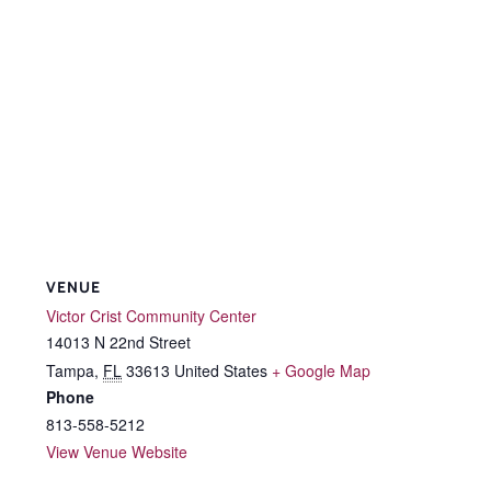
VENUE
Victor Crist Community Center
14013 N 22nd Street
Tampa
,
FL
33613
United States
+ Google Map
Phone
813-558-5212
View Venue Website