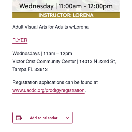
Adult Visual Arts for Adults w/Lorena
FLYER
Wednesdays | 11am – 12pm
Victor Crist Community Center | 14013 N 22nd St,
Tampa FL 33613
Registration applications can be found at
www.uacdc.org/prodigyregistration
.
Add to calendar