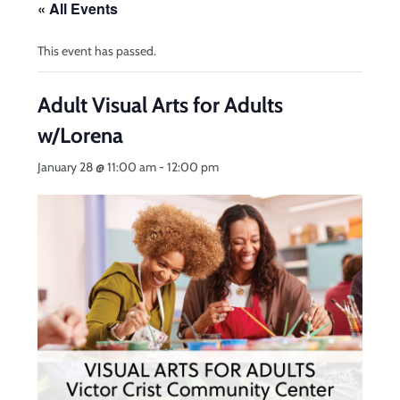
« All Events
This event has passed.
Adult Visual Arts for Adults
w/Lorena
January 28 @ 11:00 am
-
12:00 pm