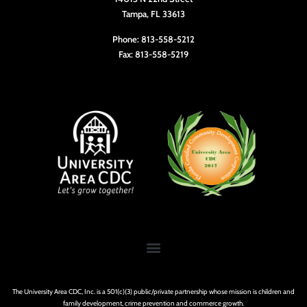
Tampa, FL 33613
Phone: 813-558-5212
Fax: 813-558-5219
The University Area CDC, Inc. is a 501(c)(3) public/private partnership whose mission is children and
family development, crime prevention and commerce growth.