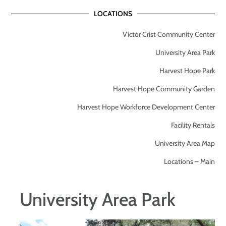
LOCATIONS
Victor Crist Community Center
University Area Park
Harvest Hope Park
Harvest Hope Community Garden
Harvest Hope Workforce Development Center
Facility Rentals
University Area Map
Locations – Main
University Area Park