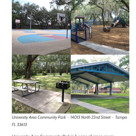
University Area Community Park · 14013 North 22nd Street · Tampa
FL 33613