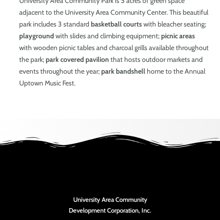
University Area Community Park is 5 acres of green space
adjacent to the University Area Community Center. This beautiful
park includes 3 standard
basketball courts
with bleacher seating;
playground
with slides and climbing equipment;
picnic areas
with wooden picnic tables and charcoal grills available throughout
the park;
park covered pavilion
that hosts outdoor markets and
events throughout the year;
park bandshell
home to the Annual
Uptown Music Fest.
University Area Community
Development Corporation, Inc.