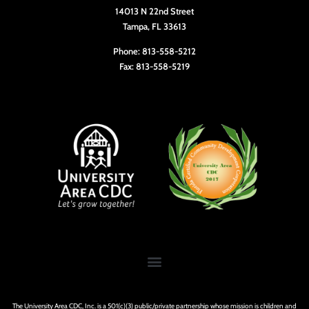
14013 N 22nd Street
Tampa, FL 33613
Phone: 813-558-5212
Fax: 813-558-5219
The University Area CDC, Inc. is a 501(c)(3) public/private partnership whose mission is children and