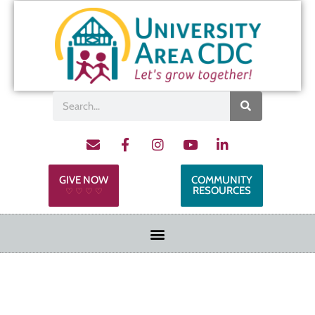
GIVE NOW
COMMUNITY
RESOURCES
♡ ♡ ♡ ♡