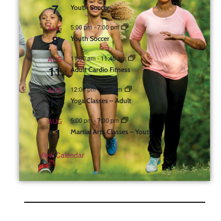
7
Youth Soccer
5:00 pm
-
7:00 pm
AUG
8
Youth Soccer
11:00 am
-
11:45 am
AUG
11
Adult Cardio Fitness
12:00 pm
-
1:00 pm
AUG
11
Yoga Classes – Adult
5:00 pm
-
7:00 pm
AUG
11
Martial Arts Classes – Youth
View Calendar