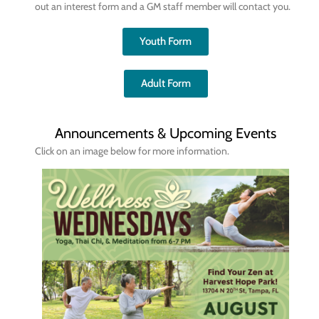
out an interest form and a GM staff member will contact you.
Youth Form
Adult Form
Announcements & Upcoming Events
Click on an image below for more information.