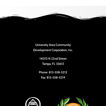
University Area Community
Development Corporation, Inc.
14013 N 22nd Street
Tampa, FL 33613
Phone: 813-558-5212
Fax: 813-558-5219