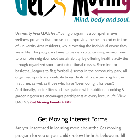
University Area CDC’s Get Moving program is a comprehensive
wellness program that focuses on improving the health and nutrition
of University Area residents, while meeting the individual where they
are in life. The program strives to create a suitable living environment
to promote neighborhood sustainability, by offering healthy activities
through organized sports and educational classes. From indoor
basketball leagues to flag football & soccer in the community park, all
organized sports are available to residents who are learning for the
first time, as well as those who have “been doing it for years”.
Additionally, senior fitness classes paired with nutritional cooking &
gardening courses encourages participants at every level in life. View
UACDC’s
Get Moving Events HERE
.
Get Moving Interest Forms
Are you interested in learning more about the Get Moving
program for you or your child? Follow the links below and fill