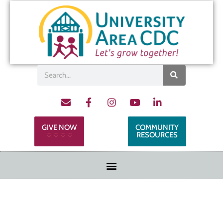
GIVE NOW
COMMUNITY
RESOURCES
♡ ♡ ♡ ♡