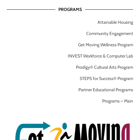
PROGRAMS
Attainable Housing
Community Engagement
Get Moving Wellness Program
INVEST Workforce & Computer Lab
Prodigy® Cultural Arts Program
STEPS for Success® Program
Partner Educational Programs
Programs – Main