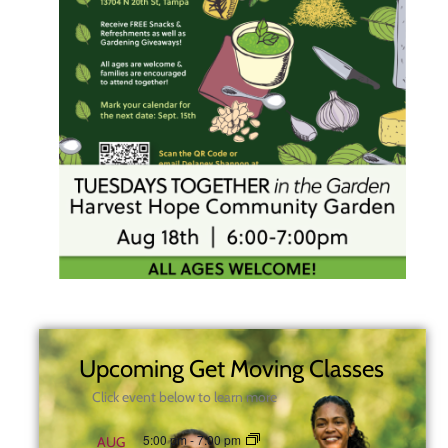
Upcoming Get Moving Classes
Click event below to learn more
5:00 pm
-
7:00 pm
AUG