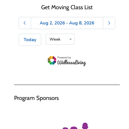
Get Moving Class List
Program Sponsors