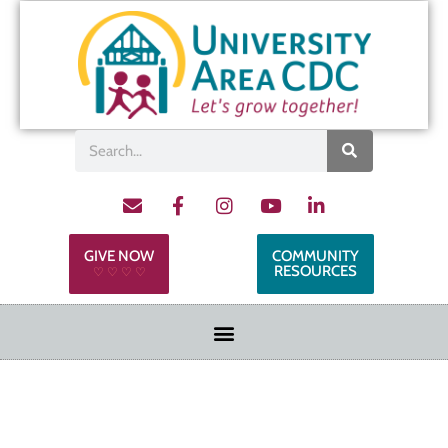
GIVE NOW
COMMUNITY
RESOURCES
♡ ♡ ♡ ♡