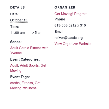
DETAILS
ORGANIZER
Get Moving! Program
Date:
Phone
October 13
813-558-5212 x 310
Time:
Email
11:00 am - 11:45 am
roliver@uacdc.org
Series:
View Organizer Website
Adult Cardio Fitness with
Yvonne
Event Categories:
Adult
,
Adult Sports
,
Get
Moving
Event Tags:
cardio
,
Fitness
,
Get
Moving
,
wellness