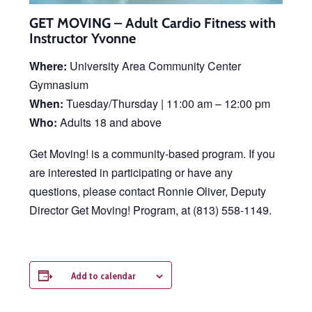
GET MOVING – Adult Cardio Fitness with
Instructor Yvonne
Where:
University Area Community Center
Gymnasium
When:
Tuesday/Thursday | 11:00 am – 12:00 pm
Who:
Adults 18 and above
Get Moving! is a community-based program. If you
are interested in participating or have any
questions, please contact Ronnie Oliver, Deputy
Director Get Moving! Program, at (813) 558-1149.
Add to calendar