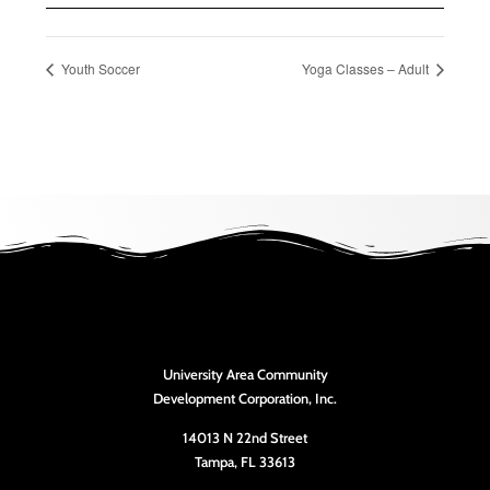
Youth Soccer
Yoga Classes – Adult
University Area Community
Development Corporation, Inc.
14013 N 22nd Street
Tampa, FL 33613