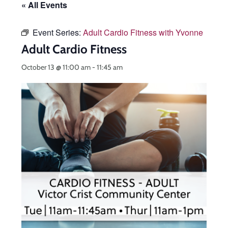
« All Events
Event Series:
Adult Cardio Fitness with Yvonne
Adult Cardio Fitness
October 13 @ 11:00 am
-
11:45 am