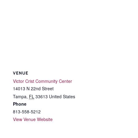
VENUE
Victor Crist Community Center
14013 N 22nd Street
Tampa
,
FL
33613
United States
Phone
813-558-5212
View Venue Website