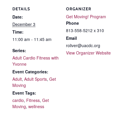
DETAILS
ORGANIZER
Get Moving! Program
Date:
Phone
December 3
813-558-5212 x 310
Time:
Email
11:00 am - 11:45 am
roliver@uacdc.org
Series:
View Organizer Website
Adult Cardio Fitness with
Yvonne
Event Categories:
Adult
,
Adult Sports
,
Get
Moving
Event Tags:
cardio
,
Fitness
,
Get
Moving
,
wellness