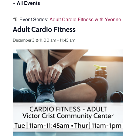
« All Events
Event Series:
Adult Cardio Fitness with Yvonne
Adult Cardio Fitness
December 3 @ 11:00 am
-
11:45 am