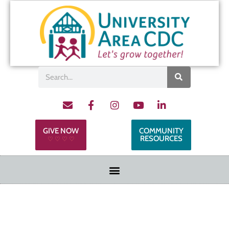
GIVE NOW
COMMUNITY
RESOURCES
♡ ♡ ♡ ♡