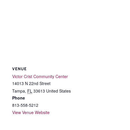
VENUE
Victor Crist Community Center
14013 N 22nd Street
Tampa
,
FL
33613
United States
Phone
813-558-5212
View Venue Website