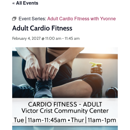
« All Events
Event Series:
Adult Cardio Fitness with Yvonne
Adult Cardio Fitness
February 4, 2027 @ 11:00 am
-
11:45 am