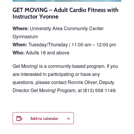
GET MOVING – Adult Cardio Fitness with
Instructor Yvonne
Where:
University Area Community Center
Gymnasium
When:
Tuesday/Thursday | 11:00 am – 12:00 pm
Who:
Adults 18 and above
Get Moving! is a community-based program. If you
are interested in participating or have any
questions, please contact Ronnie Oliver, Deputy
Director Get Moving! Program, at (813) 558-1149.
Add to calendar