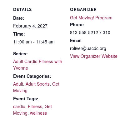
DETAILS
ORGANIZER
Get Moving! Program
Date:
Phone
February 4, 2027
813-558-5212 x 310
Time:
Email
11:00 am - 11:45 am
roliver@uacdc.org
Series:
View Organizer Website
Adult Cardio Fitness with
Yvonne
Event Categories:
Adult
,
Adult Sports
,
Get
Moving
Event Tags:
cardio
,
Fitness
,
Get
Moving
,
wellness