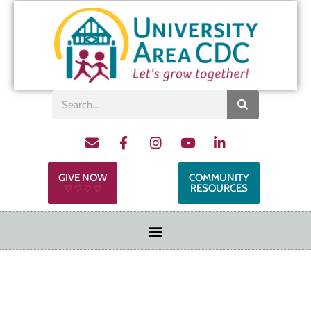
GIVE NOW
COMMUNITY
RESOURCES
♡ ♡ ♡ ♡