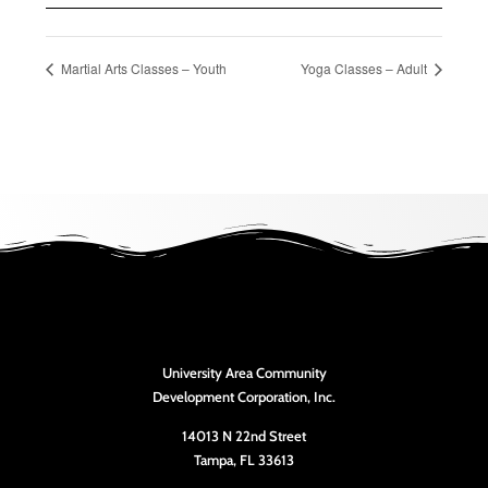
Martial Arts Classes – Youth
Yoga Classes – Adult
University Area Community
Development Corporation, Inc.
14013 N 22nd Street
Tampa, FL 33613