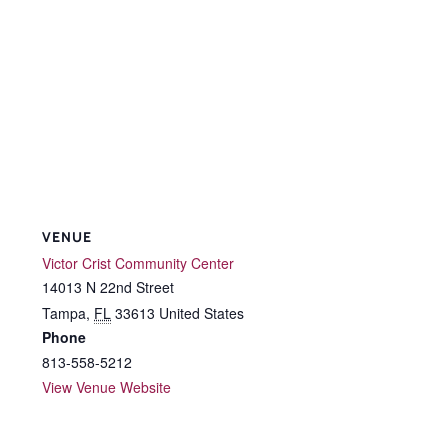
VENUE
Victor Crist Community Center
14013 N 22nd Street
Tampa
,
FL
33613
United States
Phone
813-558-5212
View Venue Website