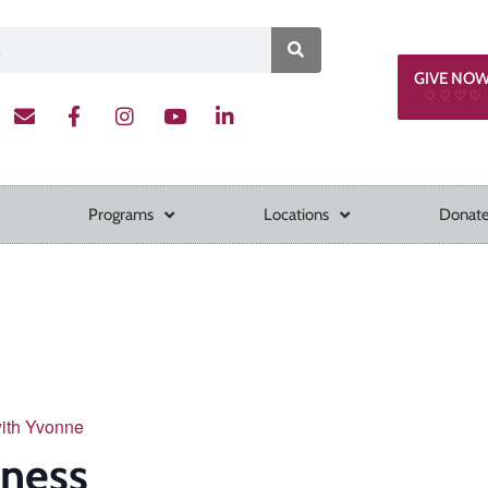
GIVE NO
♡ ♡ ♡ ♡
Programs
Locations
Donate
with Yvonne
tness