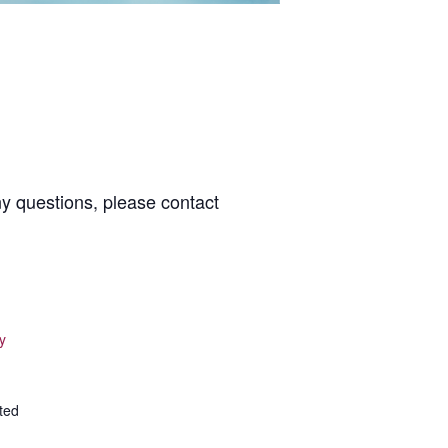
ny questions, please contact
y
ted