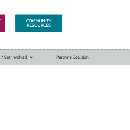
W
COMMUNITY
RESOURCES
 / Get Involved
Partners Coalition