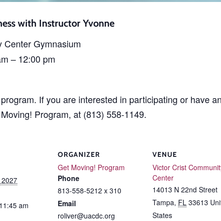
ess with Instructor Yvonne
y Center Gymnasium
am – 12:00 pm
rogram. If you are interested in participating or have a
t Moving! Program, at (813) 558-1149.
ORGANIZER
VENUE
Get Moving! Program
Victor Crist Communit
Center
Phone
, 2027
14013 N 22nd Street
813-558-5212 x 310
Tampa
,
FL
33613
Uni
Email
 11:45 am
States
roliver@uacdc.org