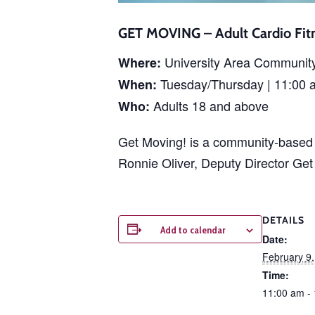
GET MOVING – Adult Cardio Fitn
University Area Communit
Where:
Tuesday/Thursday | 11:00 
When:
Adults 18 and above
Who:
Get Moving! is a community-based p
Ronnie Oliver, Deputy Director Ge
DETAILS
Add to calendar
Date:
February 9
Time:
11:00 am -