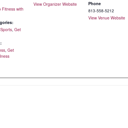
Phone
View Organizer Website
o Fitness with
813-558-5212
View Venue Website
gories:
 Sports
,
Get
:
ess
,
Get
lness