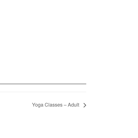
Yoga Classes – Adult