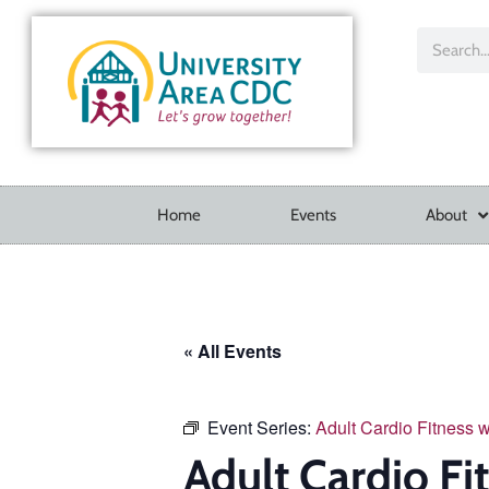
Home
Events
About
« All Events
Event Series:
Adult Cardio Fitness 
Adult Cardio Fi