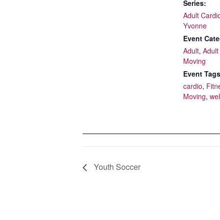
Series:
Adult Cardi
Yvonne
Event Cate
Adult
,
Adult
Moving
Event Tags
cardio
,
Fitn
Moving
,
wel
Youth Soccer