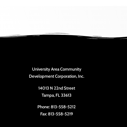
University Area Community
Development Corporation, Inc.
14013 N 22nd Street
Tampa, FL 33613
Phone: 813-558-5212
Fax: 813-558-5219