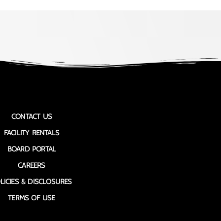
CONTACT US
FACILITY RENTALS
BOARD PORTAL
CAREERS
LICIES & DISCLOSURES
TERMS OF USE