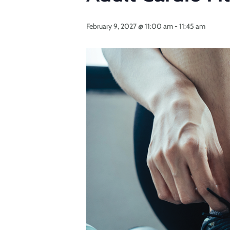
February 9, 2027 @ 11:00 am
-
11:45 am