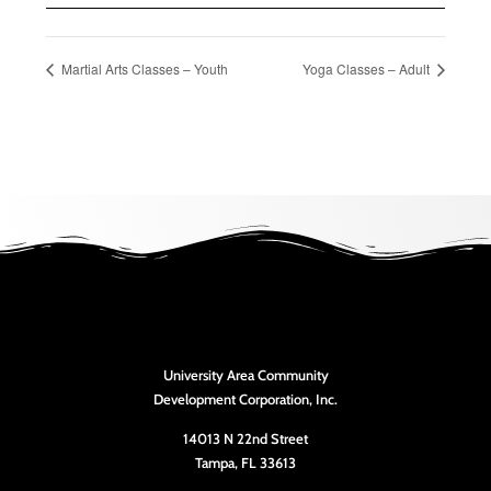
Martial Arts Classes – Youth
Yoga Classes – Adult
University Area Community
Development Corporation, Inc.
14013 N 22nd Street
Tampa, FL 33613