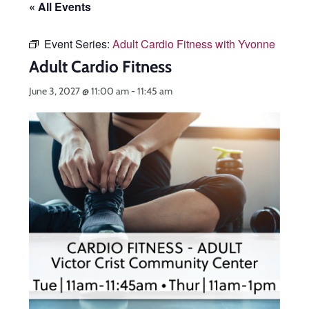
« All Events
Event Series:
Adult Cardio Fitness with Yvonne
Adult Cardio Fitness
June 3, 2027 @ 11:00 am
-
11:45 am