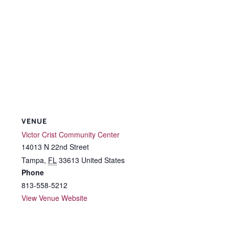
VENUE
Victor Crist Community Center
14013 N 22nd Street
Tampa
,
FL
33613
United States
Phone
813-558-5212
View Venue Website