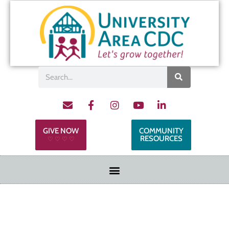
GIVE NOW
COMMUNITY
RESOURCES
♡ ♡ ♡ ♡