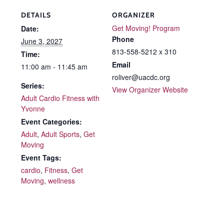
DETAILS
ORGANIZER
Get Moving! Program
Date:
Phone
June 3, 2027
813-558-5212 x 310
Time:
Email
11:00 am - 11:45 am
roliver@uacdc.org
Series:
View Organizer Website
Adult Cardio Fitness with
Yvonne
Event Categories:
Adult
,
Adult Sports
,
Get
Moving
Event Tags:
cardio
,
Fitness
,
Get
Moving
,
wellness