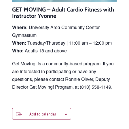
GET MOVING – Adult Cardio Fitness with
Instructor Yvonne
Where:
University Area Community Center
Gymnasium
When:
Tuesday/Thursday | 11:00 am – 12:00 pm
Who:
Adults 18 and above
Get Moving! is a community-based program. If you
are interested in participating or have any
questions, please contact Ronnie Oliver, Deputy
Director Get Moving! Program, at (813) 558-1149.
Add to calendar