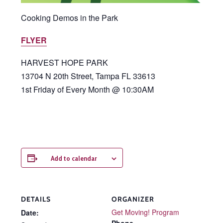
Cooking Demos in the Park
FLYER
HARVEST HOPE PARK
13704 N 20th Street, Tampa FL 33613
1st Friday of Every Month @ 10:30AM
Add to calendar
DETAILS
ORGANIZER
Get Moving! Program
Date: