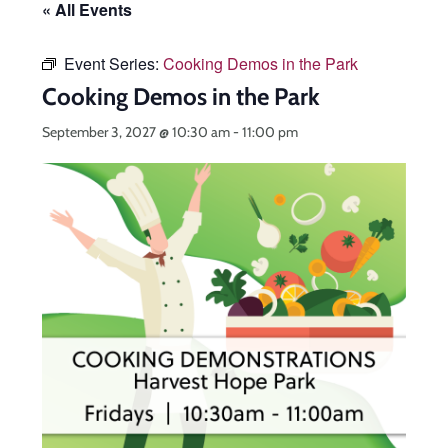
« All Events
Event Series:
Cooking Demos in the Park
Cooking Demos in the Park
September 3, 2027 @ 10:30 am
-
11:00 pm