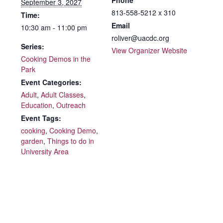
Phone
September 3, 2027
813-558-5212 x 310
Time:
Email
10:30 am - 11:00 pm
roliver@uacdc.org
Series:
View Organizer Website
Cooking Demos in the
Park
Event Categories:
Adult
,
Adult Classes
,
Education
,
Outreach
Event Tags:
cooking
,
Cooking Demo
,
garden
,
Things to do in
University Area