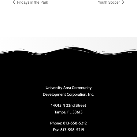
Fridays in the Park
Youth Soccer
University Area Community
Development Corporation, Inc.
14013 N 22nd Street
Tampa, FL 33613
Phone: 813-558-5212
Fax: 813-558-5219