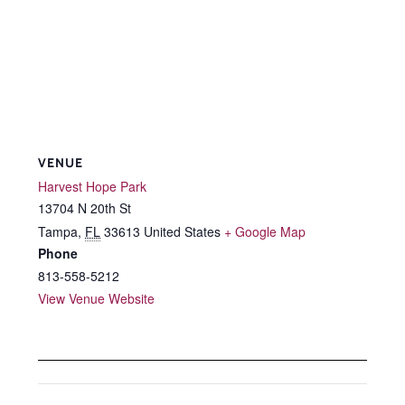
VENUE
Harvest Hope Park
13704 N 20th St
Tampa
,
FL
33613
United States
+ Google Map
Phone
813-558-5212
View Venue Website