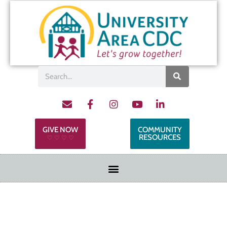
GIVE NOW
COMMUNITY
RESOURCES
♡ ♡ ♡ ♡