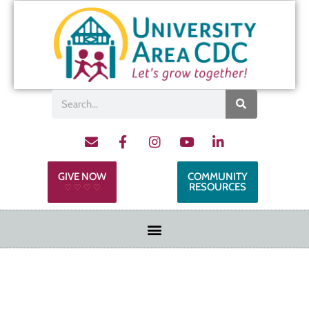
GIVE NOW
COMMUNITY
RESOURCES
♡ ♡ ♡ ♡