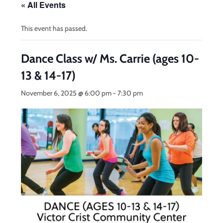
« All Events
This event has passed.
Dance Class w/ Ms. Carrie (ages 10-
13 & 14-17)
November 6, 2025 @ 6:00 pm
-
7:30 pm