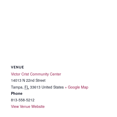
VENUE
Victor Crist Community Center
14013 N 22nd Street
Tampa
,
FL
33613
United States
+ Google Map
Phone
813-558-5212
View Venue Website