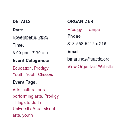
DETAILS
ORGANIZER
Prodigy – Tampa I
Date:
Phone
November 6, 2025
813-558-5212 x 216
Time:
Email
6:00 pm - 7:30 pm
bmartinez@uacdc.org
Event Categories:
View Organizer Website
Education
,
Prodigy
,
Youth
,
Youth Classes
Event Tags:
Arts
,
cultural arts
,
performing arts
,
Prodigy
,
Things to do in
University Area
,
visual
arts
,
youth