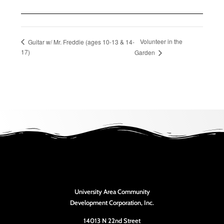
Volunteer in the
Guitar w/ Mr. Freddie (ages 10-13 & 14-
17)
Garden
University Area Community
Development Corporation, Inc.
14013 N 22nd Street