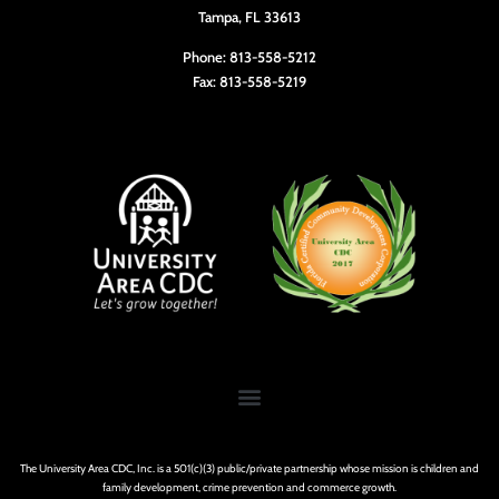
Tampa, FL 33613
Phone: 813-558-5212
Fax: 813-558-5219
The University Area CDC, Inc. is a 501(c)(3) public/private partnership whose mission is children and
family development, crime prevention and commerce growth.