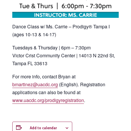
Dance Class w/ Ms. Carrie – Prodigy® Tampa I
(ages 10-13 & 14-17)
Tuesdays & Thursday | 6pm – 7:30pm
Victor Crist Community Center | 14013 N 22nd St,
Tampa FL 33613
For more info, contact Bryan at
bmartinez@uacdc.org
(English). Registration
applications can also be found at
www.uacdc.org/prodigyregistration
.
Add to calendar