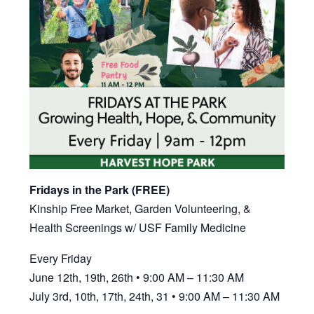
Fridays in the Park (FREE)
Kinship Free Market, Garden Volunteering, &
Health Screenings w/ USF Family Medicine
Every Friday
June 12th, 19th, 26th • 9:00 AM – 11:30 AM
July 3rd, 10th, 17th, 24th, 31 • 9:00 AM – 11:30 AM