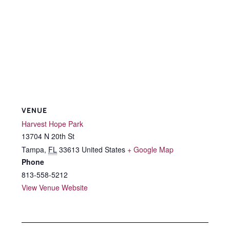
VENUE
Harvest Hope Park
13704 N 20th St
Tampa
,
FL
33613
United States
+ Google Map
Phone
813-558-5212
View Venue Website