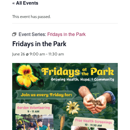
« All Events
This event has passed.
Event Series:
Fridays in the Park
Fridays in the Park
June 26 @ 9:00 am
-
11:30 am