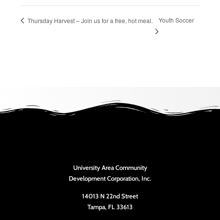
Youth Soccer
Thursday Harvest – Join us for a free, hot meal.
University Area Community
Development Corporation, Inc.
14013 N 22nd Street
Tampa, FL 33613