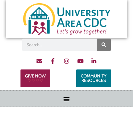
GIVE NOW
COMMUNITY
RESOURCES
♡ ♡ ♡ ♡