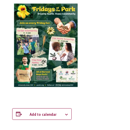
Add to calendar