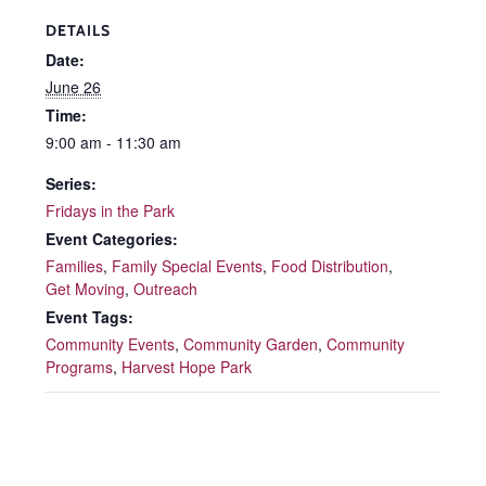
DETAILS
Date:
June 26
Time:
9:00 am - 11:30 am
Series:
Fridays in the Park
Event Categories:
Families
,
Family Special Events
,
Food Distribution
,
Get Moving
,
Outreach
Event Tags:
Community Events
,
Community Garden
,
Community
Programs
,
Harvest Hope Park