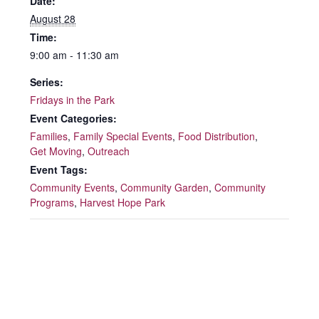
Date:
August 28
Time:
9:00 am - 11:30 am
Series:
Fridays in the Park
Event Categories:
Families
,
Family Special Events
,
Food Distribution
,
Get Moving
,
Outreach
Event Tags:
Community Events
,
Community Garden
,
Community
Programs
,
Harvest Hope Park