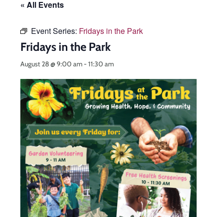
« All Events
Event Series:
Fridays in the Park
Fridays in the Park
August 28 @ 9:00 am
-
11:30 am