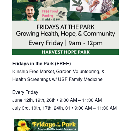
Fridays in the Park (FREE)
Kinship Free Market, Garden Volunteering, &
Health Screenings w/ USF Family Medicine
Every Friday
June 12th, 19th, 26th • 9:00 AM – 11:30 AM
July 3rd, 10th, 17th, 24th, 31 • 9:00 AM – 11:30 AM