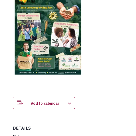
Add to calendar
DETAILS