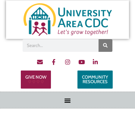
GIVE NOW
COMMUNITY
RESOURCES
♡ ♡ ♡ ♡