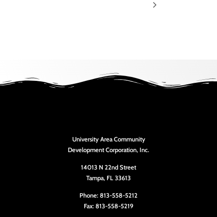
University Area Community
Development Corporation, Inc.
14013 N 22nd Street
Tampa, FL 33613
Phone: 813-558-5212
Fax: 813-558-5219