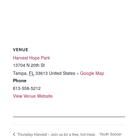
VENUE
Harvest Hope Park
13704 N 20th St
Tampa
,
FL
33613
United States
+ Google Map
Phone
813-558-5212
View Venue Website
Youth Soccer
Thursday Harvest – Join us for a free, hot meal.