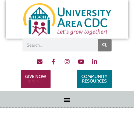
GIVE NOW
COMMUNITY
RESOURCES
♡ ♡ ♡ ♡