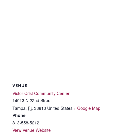
VENUE
Victor Crist Community Center
14013 N 22nd Street
Tampa
,
FL
33613
United States
+ Google Map
Phone
813-558-5212
View Venue Website