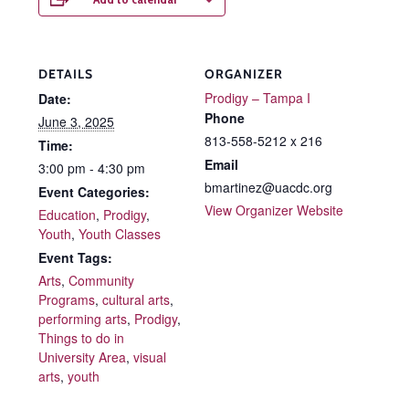
DETAILS
ORGANIZER
Prodigy – Tampa I
Date:
Phone
June 3, 2025
813-558-5212 x 216
Time:
Email
3:00 pm - 4:30 pm
bmartinez@uacdc.org
Event Categories:
View Organizer Website
Education
,
Prodigy
,
Youth
,
Youth Classes
Event Tags:
Arts
,
Community
Programs
,
cultural arts
,
performing arts
,
Prodigy
,
Things to do in
University Area
,
visual
arts
,
youth