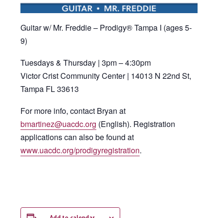
Guitar w/ Mr. Freddie – Prodigy® Tampa I (ages 5-
9)
Tuesdays & Thursday | 3pm – 4:30pm
Victor Crist Community Center | 14013 N 22nd St,
Tampa FL 33613
For more info, contact Bryan at
bmartinez@uacdc.org
(English). Registration
applications can also be found at
www.uacdc.org/prodigyregistration
.
Add to calendar