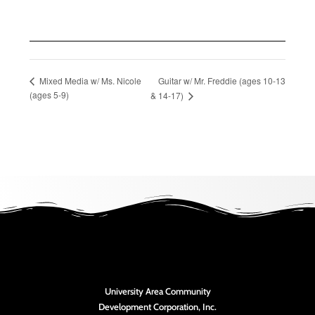
Guitar w/ Mr. Freddie (ages 10-13
Mixed Media w/ Ms. Nicole
(ages 5-9)
& 14-17)
University Area Community
Development Corporation, Inc.