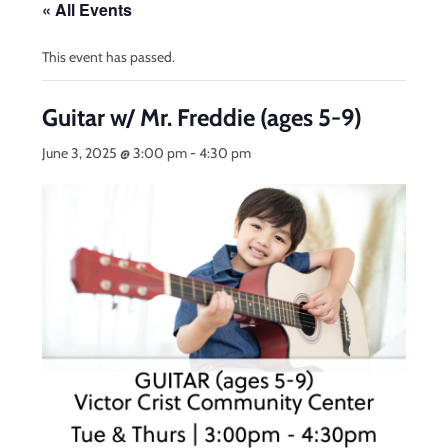
« All Events
This event has passed.
Guitar w/ Mr. Freddie (ages 5-9)
June 3, 2025 @ 3:00 pm
-
4:30 pm