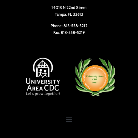
14013 N 22nd Street
Tampa, FL 33613
Phone: 813-558-5212
Fax: 813-558-5219