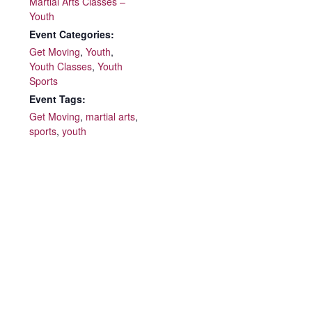
Martial Arts Classes –
Youth
Event Categories:
Get Moving
,
Youth
,
Youth Classes
,
Youth
Sports
Event Tags:
Get Moving
,
martial arts
,
sports
,
youth