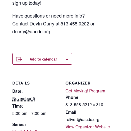
sign up today!
Have questions or need more info?
Contact Devin Curry at 813.455.0202 or
dcurry@uacdc.org
Add to calendar
DETAILS
ORGANIZER
Get Moving! Program
Date:
Phone
November 5
813-558-5212 x 310
Time:
Email
5:00 pm - 7:00 pm
roliver@uacdc.org
Series:
View Organizer Website