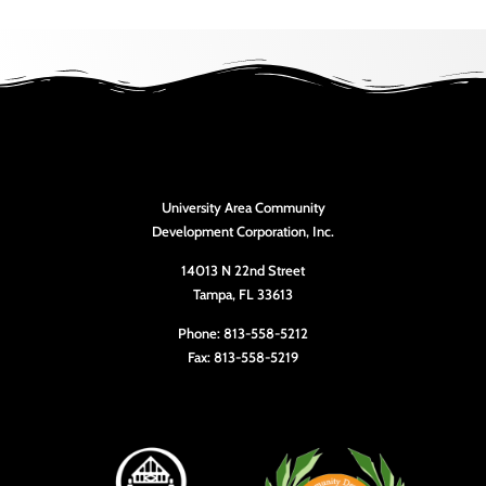
University Area Community
Development Corporation, Inc.
14013 N 22nd Street
Tampa, FL 33613
Phone: 813-558-5212
Fax: 813-558-5219