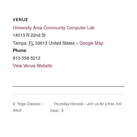
VENUE
University Area Community Computer Lab
14013 N 22nd St
Tampa
,
FL
33613
United States
+ Google Map
Phone
813-558-5212
View Venue Website
Thursday Harvest – Join us for a free, hot
Yoga Classes –
Adult
meal.