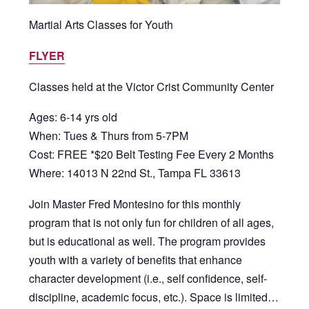
Martial Arts Classes for Youth
FLYER
Classes held at the Victor Crist Community Center
Ages: 6-14 yrs old
When: Tues & Thurs from 5-7PM
Cost: FREE *$20 Belt Testing Fee Every 2 Months
Where: 14013 N 22nd St., Tampa FL 33613
Join Master Fred Montesino for this monthly
program that is not only fun for children of all ages,
but is educational as well. The program provides
youth with a variety of benefits that enhance
character development (i.e., self confidence, self-
discipline, academic focus, etc.). Space is limited…