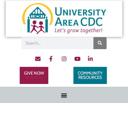
GIVE NOW
COMMUNITY
RESOURCES
♡ ♡ ♡ ♡