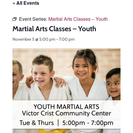
« All Events
Event Series:
Martial Arts Classes – Youth
Martial Arts Classes – Youth
November 5 @ 5:00 pm
-
7:00 pm