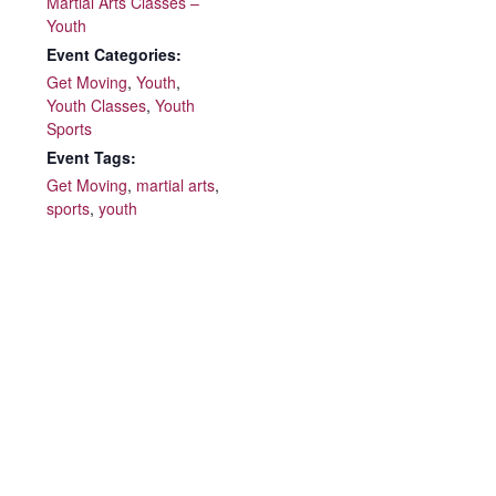
Martial Arts Classes –
Youth
Event Categories:
Get Moving
,
Youth
,
Youth Classes
,
Youth
Sports
Event Tags:
Get Moving
,
martial arts
,
sports
,
youth