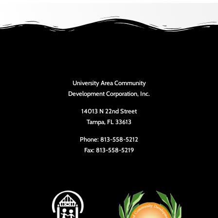
University Area Community
Development Corporation, Inc.
14013 N 22nd Street
Tampa, FL 33613
Phone: 813-558-5212
Fax: 813-558-5219