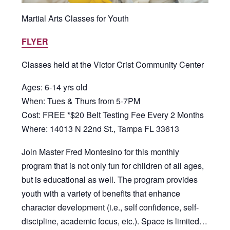
Martial Arts Classes for Youth
FLYER
Classes held at the Victor Crist Community Center
Ages: 6-14 yrs old
When: Tues & Thurs from 5-7PM
Cost: FREE *$20 Belt Testing Fee Every 2 Months
Where: 14013 N 22nd St., Tampa FL 33613
Join Master Fred Montesino for this monthly
program that is not only fun for children of all ages,
but is educational as well. The program provides
youth with a variety of benefits that enhance
character development (i.e., self confidence, self-
discipline, academic focus, etc.). Space is limited…