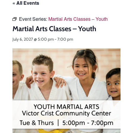
« All Events
Event Series:
Martial Arts Classes – Youth
Martial Arts Classes – Youth
July 6, 2027 @ 5:00 pm
-
7:00 pm