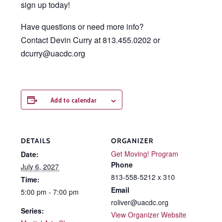
sign up today!
Have questions or need more info?
Contact Devin Curry at 813.455.0202 or
dcurry@uacdc.org
Add to calendar
DETAILS
ORGANIZER
Get Moving! Program
Date:
Phone
July 6, 2027
813-558-5212 x 310
Time:
Email
5:00 pm - 7:00 pm
roliver@uacdc.org
Series:
View Organizer Website