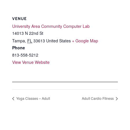
VENUE
University Area Community Computer Lab
14013 N 22nd St
Tampa
,
FL
33613
United States
+ Google Map
Phone
813-558-5212
View Venue Website
Yoga Classes – Adult
Adult Cardio Fitness