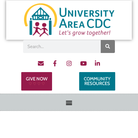
GIVE NOW
COMMUNITY
RESOURCES
♡ ♡ ♡ ♡