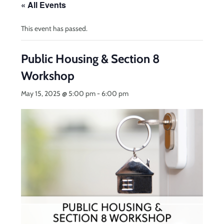
« All Events
This event has passed.
Public Housing & Section 8
Workshop
May 15, 2025 @ 5:00 pm
-
6:00 pm