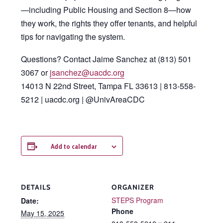
—including Public Housing and Section 8—how
they work, the rights they offer tenants, and helpful
tips for navigating the system.
Questions? Contact Jaime Sanchez at (813) 501
3067 or
jsanchez@uacdc.org
14013 N 22nd Street, Tampa FL 33613 | 813-558-
5212 | uacdc.org | @UnivAreaCDC
Add to calendar
DETAILS
ORGANIZER
STEPS Program
Date:
Phone
May 15, 2025