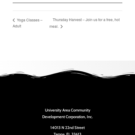
Thursday Harvest – Join us for a free, hot
Yoga Classes –
Adult
meal.
University Area Community
Development Corporation, Inc.
14013 N 22nd Street
Tampa, FL 33613