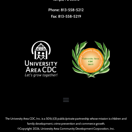
Phone: 813-558-5212
Fax: 813-558-5219
The University Area CDC, Inc. is a 501(c)(3) public/private partnership whose mission is children and
family development, crime prevention and commerce growth.
©Copyright: 2026, University Area Community Development Corporation, Inc.