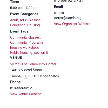
813-558-5212 x 211
Time:
Email
5:00 pm - 6:00 pm
cmoss-
Event Categories:
torres@uacdc.org
Adult
,
Adult Classes
,
View Organizer Website
Education
,
Housing
Event Tags:
Community classes
,
Community Programs
,
housing workshop
,
Public housing
,
section 8
VENUE
Victor Crist Community Center
14013 N 22nd Street
Tampa
,
FL
33613
United States
Phone
813-558-5212
View Venue Website