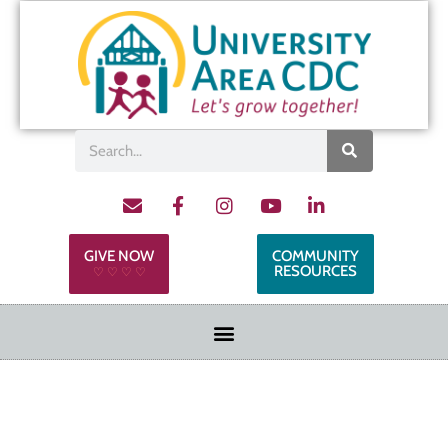
GIVE NOW
COMMUNITY
RESOURCES
♡ ♡ ♡ ♡