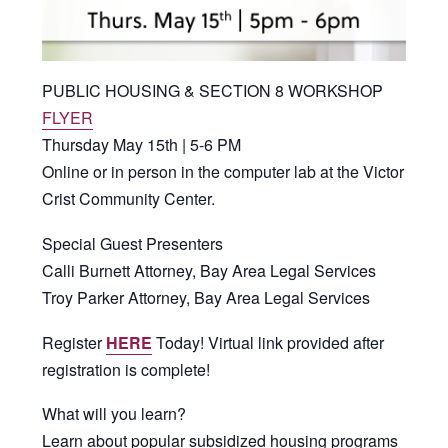
PUBLIC HOUSING & SECTION 8 WORKSHOP
FLYER
Thursday May 15th | 5-6 PM
Online or in person in the computer lab at the Victor
Crist Community Center.
Special Guest Presenters
Calli Burnett Attorney, Bay Area Legal Services
Troy Parker Attorney, Bay Area Legal Services
Register
HERE
Today! Virtual link provided after
registration is complete!
What will you learn?
Learn about popular subsidized housing programs