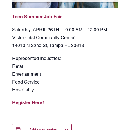
Teen Summer Job Fair
Saturday, APRIL 26TH | 10:00 AM – 12:00 PM
Victor Crist Community Center
14013 N 22nd St, Tampa FL 33613
Represented Industries:
Retail
Entertainment
Food Service
Hospitality
Register Here!
Add to calendar