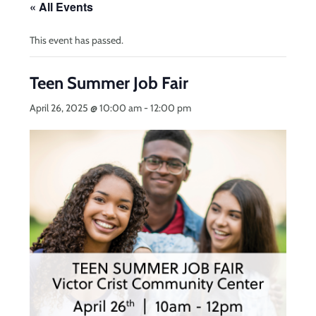
« All Events
This event has passed.
Teen Summer Job Fair
April 26, 2025 @ 10:00 am
-
12:00 pm