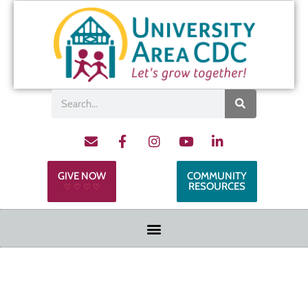
GIVE NOW
COMMUNITY
RESOURCES
♡ ♡ ♡ ♡