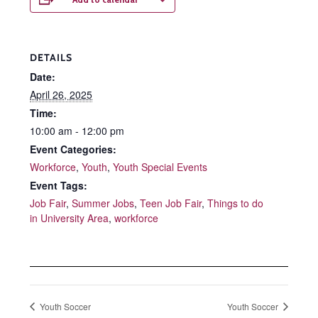
DETAILS
Date:
April 26, 2025
Time:
10:00 am - 12:00 pm
Event Categories:
Workforce
,
Youth
,
Youth Special Events
Event Tags:
Job Fair
,
Summer Jobs
,
Teen Job Fair
,
Things to do
in University Area
,
workforce
Youth Soccer
Youth Soccer