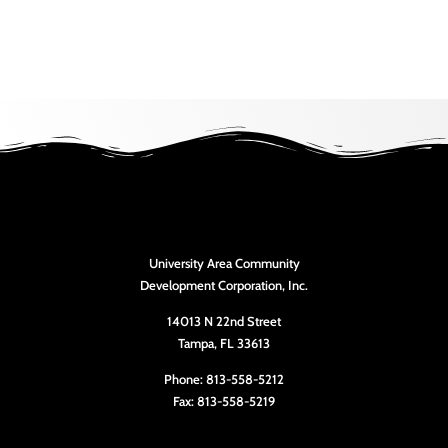
University Area Community
Development Corporation, Inc.
14013 N 22nd Street
Tampa, FL 33613
Phone: 813-558-5212
Fax: 813-558-5219