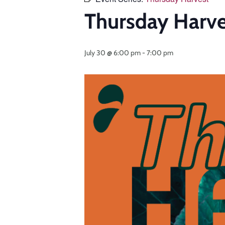
Thursday Harvest
July 30 @ 6:00 pm
-
7:00 pm