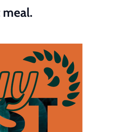
t meal.