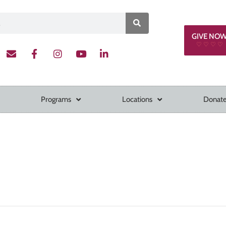
GIVE NO
♡ ♡ ♡ ♡
Programs
Locations
Donate