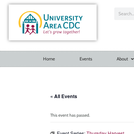
Home
Events
About
« All Events
This event has passed.
Event Series:
Thursday Harvest