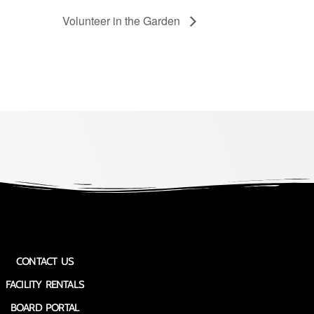
Volunteer in the Garden
CONTACT US
FACILITY RENTALS
BOARD PORTAL