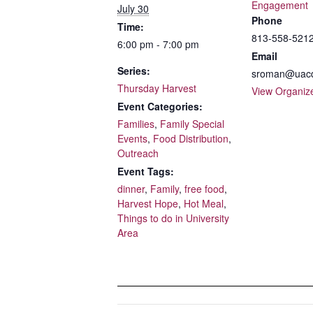
Engagement
July 30
Phone
Time:
813-558-5212
6:00 pm - 7:00 pm
Email
Series:
sroman@uacd
Thursday Harvest
View Organiz
Event Categories:
Families
,
Family Special
Events
,
Food Distribution
,
Outreach
Event Tags:
dinner
,
Family
,
free food
,
Harvest Hope
,
Hot Meal
,
Things to do in University
Area