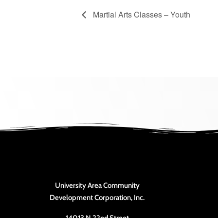
Martial Arts Classes – Youth
University Area Community
Development Corporation, Inc.
14013 N 22nd Street