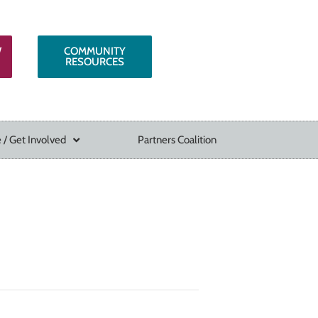
W
COMMUNITY
RESOURCES
 / Get Involved
Partners Coalition