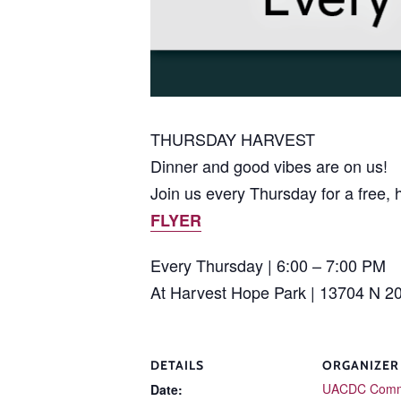
THURSDAY HARVEST
Dinner and good vibes are on us!
Join us every Thursday for a free, 
FLYER
Every Thursday | 6:00 – 7:00 PM
At Harvest Hope Park | 13704 N 2
DETAILS
ORGANIZER
UACDC Comm
Date: