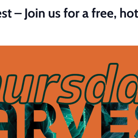
 – Join us for a free, ho