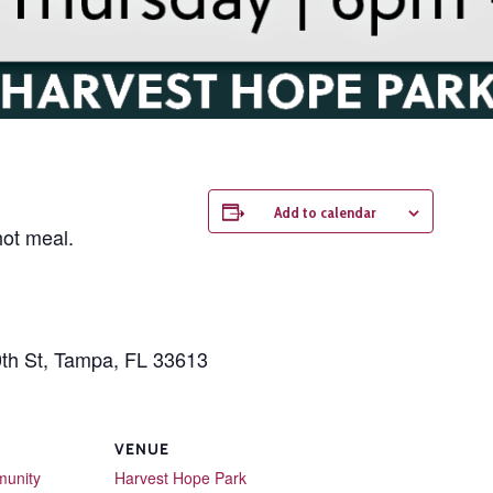
Add to calendar
hot meal.
0th St, Tampa, FL 33613
VENUE
unity
Harvest Hope Park