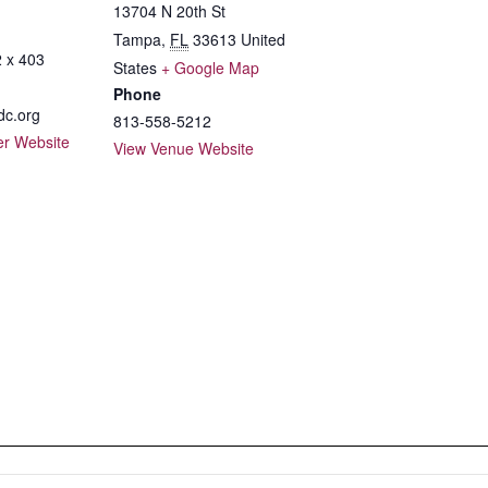
13704 N 20th St
Tampa
,
FL
33613
United
 x 403
States
+ Google Map
Phone
c.org
813-558-5212
er Website
View Venue Website