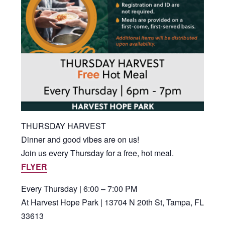
THURSDAY HARVEST
Dinner and good vibes are on us!
Join us every Thursday for a free, hot meal.
FLYER
Every Thursday | 6:00 – 7:00 PM
At Harvest Hope Park | 13704 N 20th St, Tampa, FL
33613