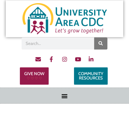
GIVE NOW
COMMUNITY
RESOURCES
♡ ♡ ♡ ♡