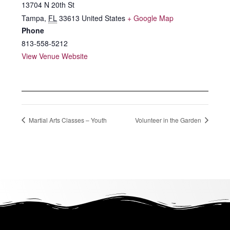
13704 N 20th St
Tampa
,
FL
33613
United States
+ Google Map
Phone
813-558-5212
View Venue Website
Martial Arts Classes – Youth
Volunteer in the Garden