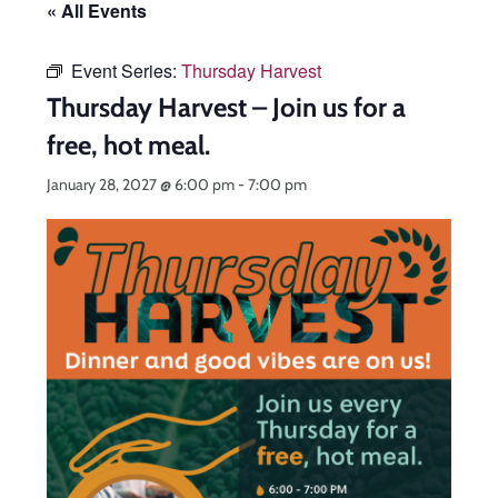
« All Events
Event Series:
Thursday Harvest
Thursday Harvest – Join us for a
free, hot meal.
January 28, 2027 @ 6:00 pm
-
7:00 pm