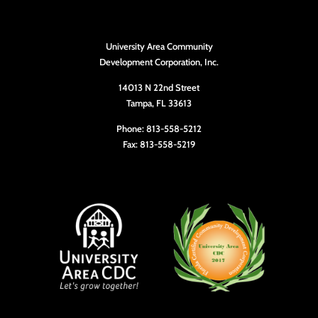
University Area Community
Development Corporation, Inc.
14013 N 22nd Street
Tampa, FL 33613
Phone: 813-558-5212
Fax: 813-558-5219