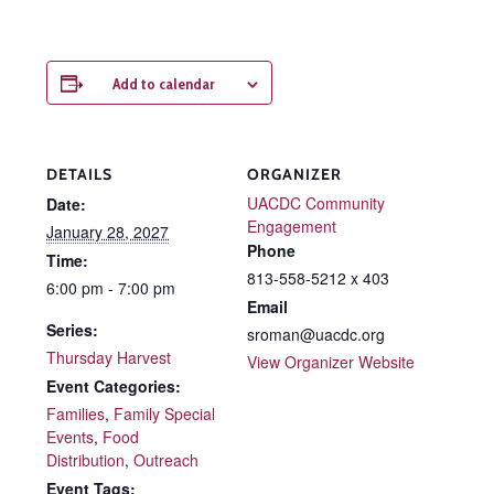
Add to calendar
DETAILS
ORGANIZER
UACDC Community
Date:
Engagement
January 28, 2027
Phone
Time:
813-558-5212 x 403
6:00 pm - 7:00 pm
Email
Series:
sroman@uacdc.org
Thursday Harvest
View Organizer Website
Event Categories:
Families
,
Family Special
Events
,
Food
Distribution
,
Outreach
Event Tags: