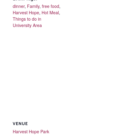
dinner
,
Family
,
free food
,
Harvest Hope
,
Hot Meal
,
Things to do in
University Area
VENUE
Harvest Hope Park