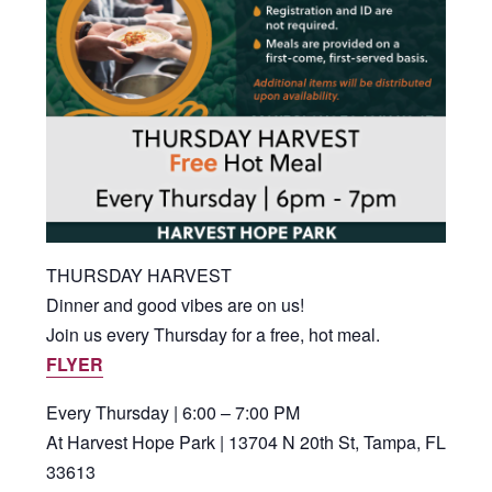
THURSDAY HARVEST
Dinner and good vibes are on us!
Join us every Thursday for a free, hot meal.
FLYER
Every Thursday | 6:00 – 7:00 PM
At Harvest Hope Park | 13704 N 20th St, Tampa, FL
33613