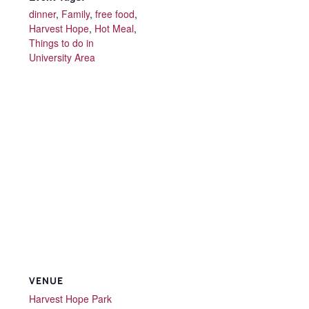
dinner
,
Family
,
free food
,
Harvest Hope
,
Hot Meal
,
Things to do in
University Area
VENUE
Harvest Hope Park