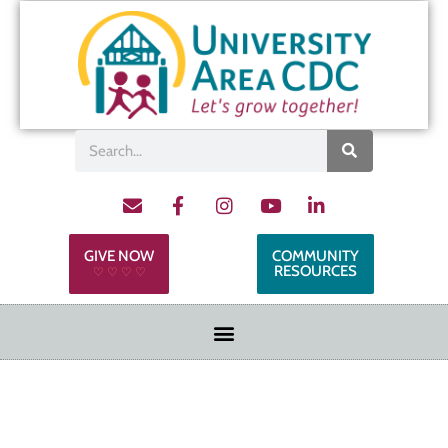
GIVE NOW
COMMUNITY
RESOURCES
♡ ♡ ♡ ♡