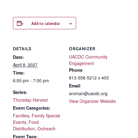
Add to calendar
DETAILS
ORGANIZER
UACDC Community
Date:
Engagement
April 8, 2027
Phone
Time:
813-558-5212 x 403
6:00 pm - 7:00 pm
Email
Series:
sroman@uacdc.org
Thursday Harvest
View Organizer Website
Event Categories:
Families
,
Family Special
Events
,
Food
Distribution
,
Outreach
Event Tags: