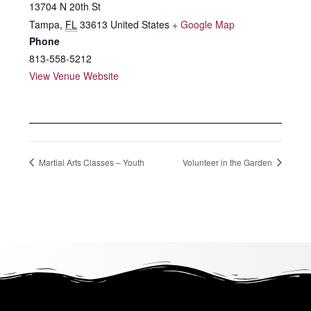
13704 N 20th St
Tampa
,
FL
33613
United States
+ Google Map
Phone
813-558-5212
View Venue Website
Martial Arts Classes – Youth
Volunteer in the Garden