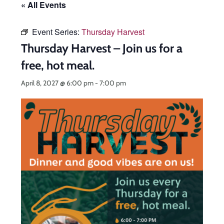
« All Events
Event Series:
Thursday Harvest
Thursday Harvest – Join us for a
free, hot meal.
April 8, 2027 @ 6:00 pm
-
7:00 pm