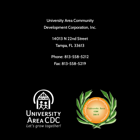
University Area Community
Development Corporation, Inc.
14013 N 22nd Street
Tampa, FL 33613
Phone: 813-558-5212
Fax: 813-558-5219