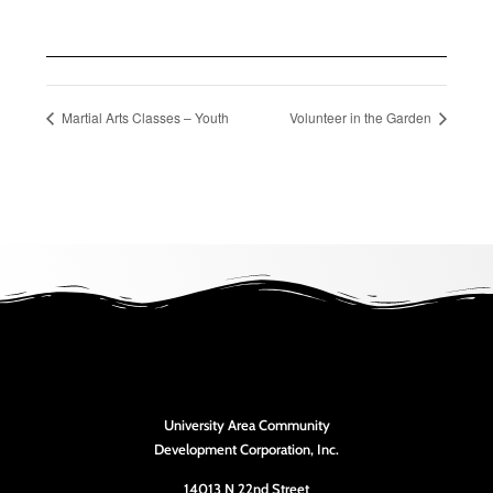
Martial Arts Classes – Youth
Volunteer in the Garden
University Area Community
Development Corporation, Inc.
14013 N 22nd Street