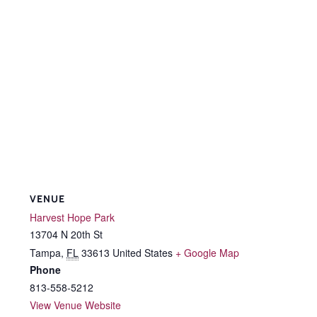
VENUE
Harvest Hope Park
13704 N 20th St
Tampa
,
FL
33613
United States
+ Google Map
Phone
813-558-5212
View Venue Website