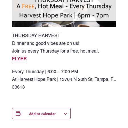
THURSDAY HARVEST
Dinner and good vibes are on us!
Join us every Thursday for a free, hot meal.
FLYER
Every Thursday | 6:00 – 7:00 PM
At Harvest Hope Park | 13704 N 20th St, Tampa, FL
33613
Add to calendar