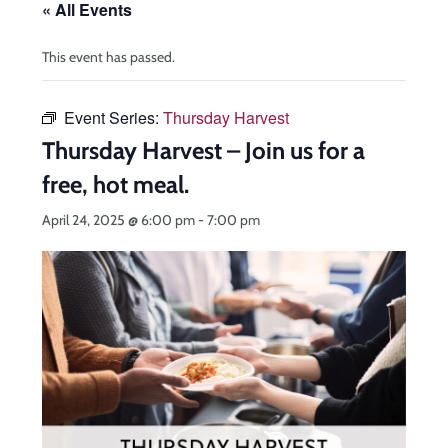
« All Events
This event has passed.
Event Series:
Thursday Harvest
Thursday Harvest – Join us for a
free, hot meal.
April 24, 2025 @ 6:00 pm
-
7:00 pm