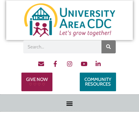
GIVE NOW
COMMUNITY
RESOURCES
♡ ♡ ♡ ♡