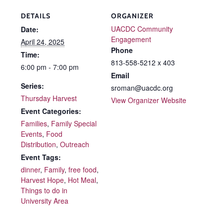
DETAILS
ORGANIZER
UACDC Community
Date:
Engagement
April 24, 2025
Phone
Time:
813-558-5212 x 403
6:00 pm - 7:00 pm
Email
Series:
sroman@uacdc.org
Thursday Harvest
View Organizer Website
Event Categories:
Families
,
Family Special
Events
,
Food
Distribution
,
Outreach
Event Tags:
dinner
,
Family
,
free food
,
Harvest Hope
,
Hot Meal
,
Things to do in
University Area