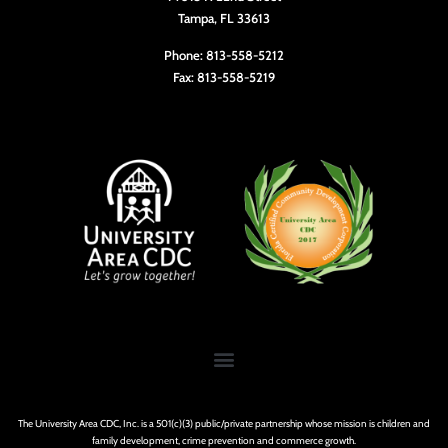
Tampa, FL 33613
Phone: 813-558-5212
Fax: 813-558-5219
The University Area CDC, Inc. is a 501(c)(3) public/private partnership whose mission is children and
family development, crime prevention and commerce growth.