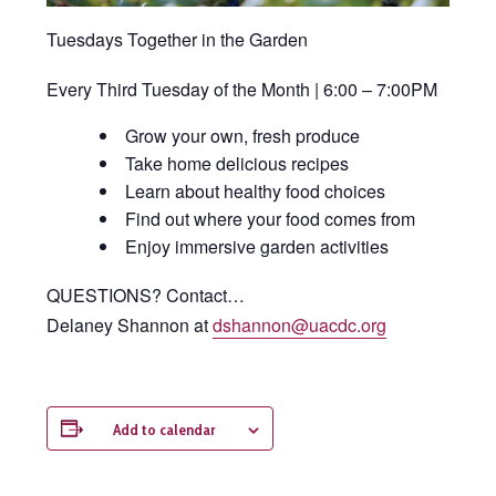
Tuesdays Together in the Garden
Every Third Tuesday of the Month | 6:00 – 7:00PM
Grow your own, fresh produce
Take home delicious recipes
Learn about healthy food choices
Find out where your food comes from
Enjoy immersive garden activities
QUESTIONS? Contact…
Delaney Shannon at
dshannon@uacdc.org
Add to calendar