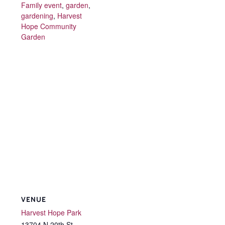
Family event
,
garden
,
gardening
,
Harvest
Hope Community
Garden
VENUE
Harvest Hope Park
13704 N 20th St