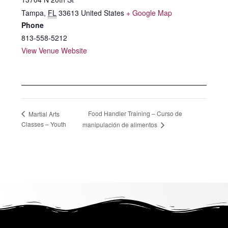
Tampa
,
FL
33613
United States
+ Google Map
Phone
813-558-5212
View Venue Website
Food Handler Training – Curso de
Martial Arts
Classes – Youth
manipulación de alimentos