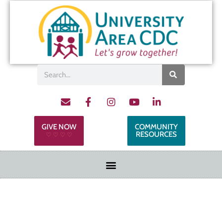
GIVE NOW
COMMUNITY
RESOURCES
♡ ♡ ♡ ♡