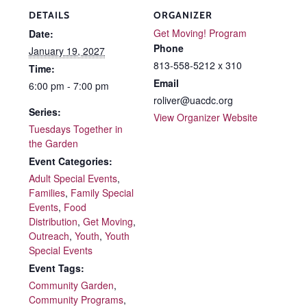
DETAILS
ORGANIZER
Get Moving! Program
Date:
Phone
January 19, 2027
813-558-5212 x 310
Time:
Email
6:00 pm - 7:00 pm
roliver@uacdc.org
Series:
View Organizer Website
Tuesdays Together in
the Garden
Event Categories:
Adult Special Events
,
Families
,
Family Special
Events
,
Food
Distribution
,
Get Moving
,
Outreach
,
Youth
,
Youth
Special Events
Event Tags:
Community Garden
,
Community Programs
,