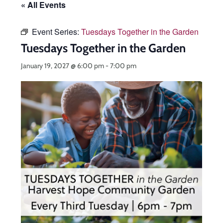
« All Events
Event Series:
Tuesdays Together in the Garden
Tuesdays Together in the Garden
January 19, 2027 @ 6:00 pm
-
7:00 pm