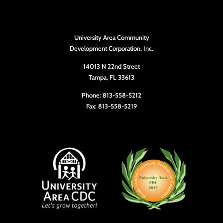
University Area Community
Development Corporation, Inc.
14013 N 22nd Street
Tampa, FL 33613
Phone: 813-558-5212
Fax: 813-558-5219