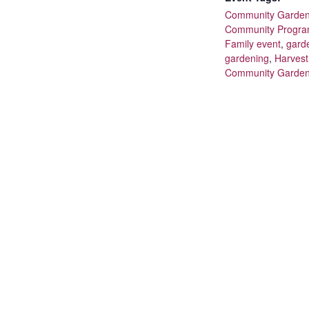
Community Garde
Community Progr
Family event
,
gard
gardening
,
Harves
Community Garde