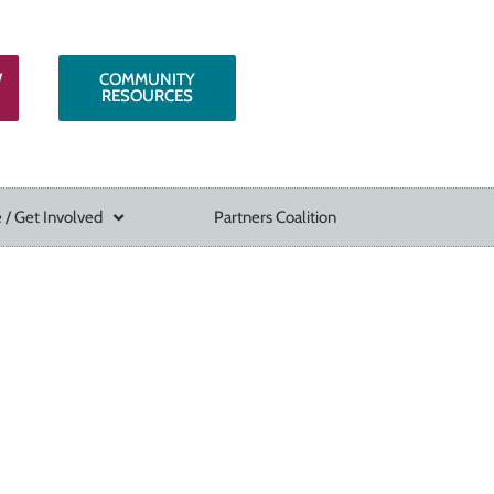
W
COMMUNITY
RESOURCES
 / Get Involved
Partners Coalition