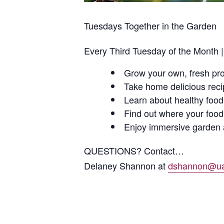
Tuesdays Together in the Garden
Every Third Tuesday of the Month 
Grow your own, fresh pr
Take home delicious rec
Learn about healthy food
Find out where your foo
Enjoy immersive garden a
QUESTIONS? Contact…
Delaney Shannon at
dshannon@ua