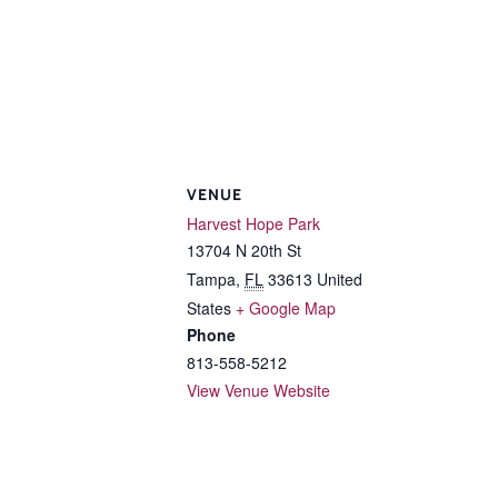
VENUE
Harvest Hope Park
13704 N 20th St
Tampa
,
FL
33613
United
States
+ Google Map
Phone
813-558-5212
View Venue Website