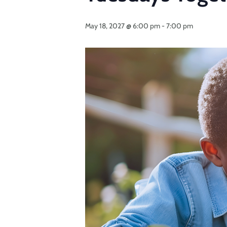
May 18, 2027 @ 6:00 pm
-
7:00 pm