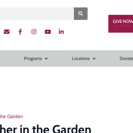
GIVE NO
♡ ♡ ♡ ♡
Programs
Locations
Donate
 the Garden
her in the Garden