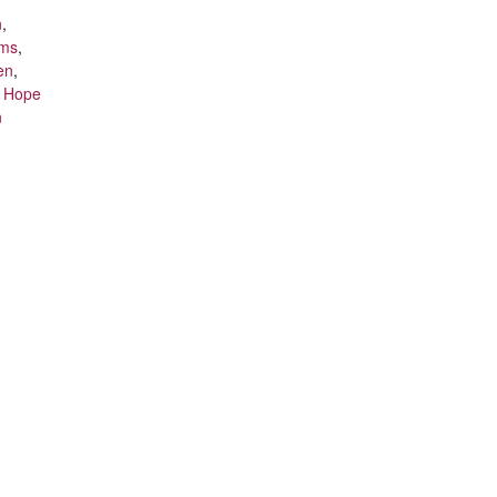
n
,
ams
,
en
,
t Hope
n