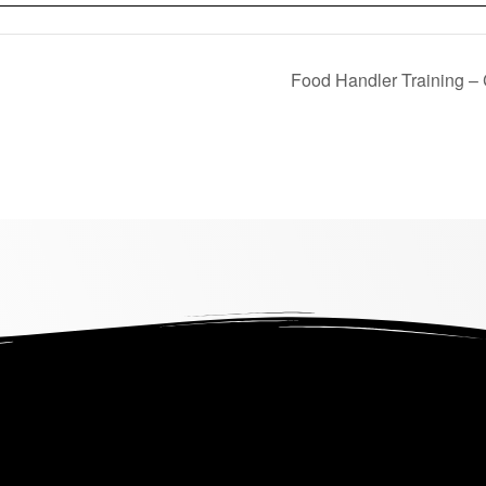
Food Handler Training –