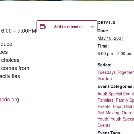
DETAILS
Add to calendar
| 6:00 – 7:00PM
Date:
May 18, 2027
oduce
Time:
ipes
6:00 pm - 7:00 pm
 choices
Series:
d comes from
Tuesdays Together 
ctivities
Garden
Event Categories:
Adult Special Even
cdc.org
Families
,
Family Sp
Events
,
Food Distri
Get Moving
,
Outre
Youth
,
Youth Speci
Events
Event Tags: