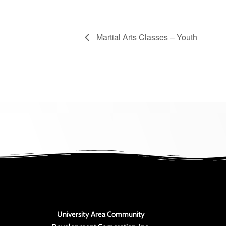
Martial Arts Classes – Youth
University Area Community