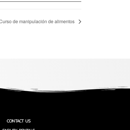
 Curso de manipulación de alimentos
CONTACT US