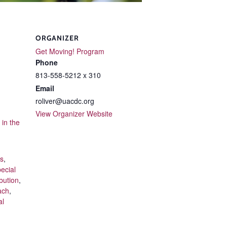
ORGANIZER
Get Moving! Program
Phone
813-558-5212 x 310
Email
roliver@uacdc.org
View Organizer Website
in the
ts
,
ecial
bution
,
ach
,
al