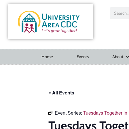
Home
Events
About
« All Events
Event Series:
Tuesdays Together in
Tuesdays Toget