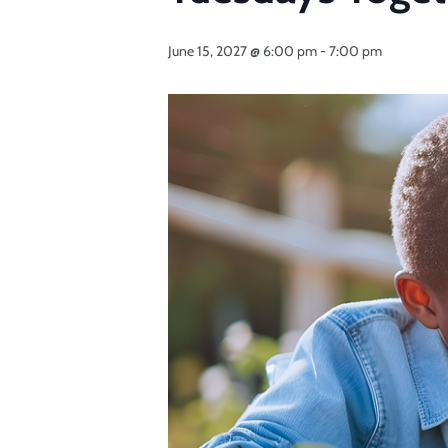
June 15, 2027 @ 6:00 pm
-
7:00 pm