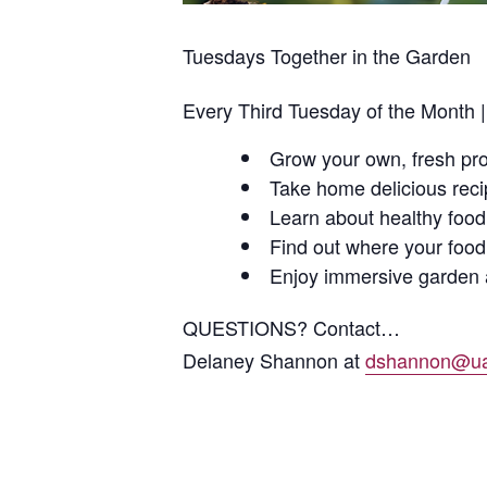
Tuesdays Together in the Garden
Every Third Tuesday of the Month 
Grow your own, fresh pr
Take home delicious rec
Learn about healthy food
Find out where your foo
Enjoy immersive garden a
QUESTIONS? Contact…
Delaney Shannon at
dshannon@ua