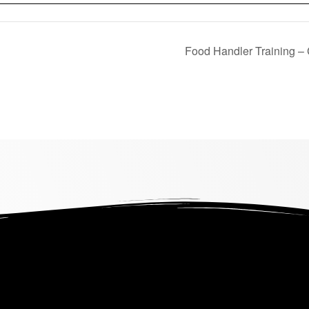
Food Handler Training –