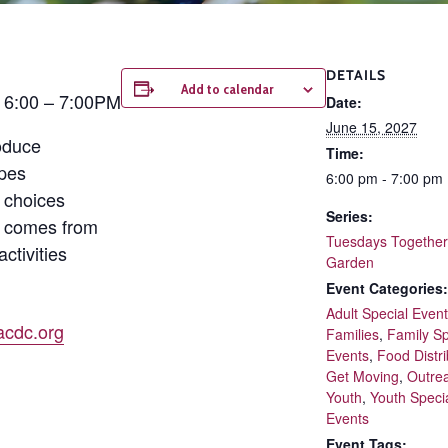
DETAILS
Add to calendar
| 6:00 – 7:00PM
Date:
June 15, 2027
oduce
Time:
ipes
6:00 pm - 7:00 pm
 choices
Series:
d comes from
Tuesdays Together 
ctivities
Garden
Event Categories:
Adult Special Even
cdc.org
Families
,
Family Sp
Events
,
Food Distri
Get Moving
,
Outre
Youth
,
Youth Speci
Events
Event Tags: