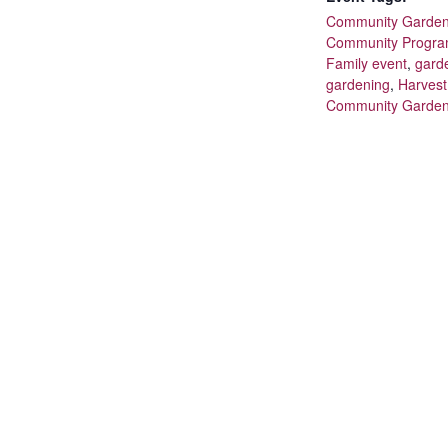
Community Garde
Community Progr
Family event
,
gard
gardening
,
Harves
Community Garde