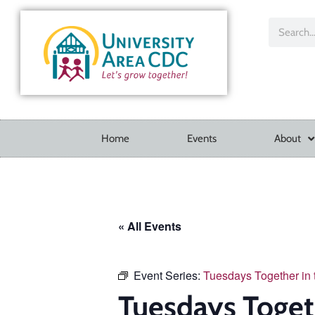
Home
Events
About
« All Events
Event Series:
Tuesdays Together in
Tuesdays Toget