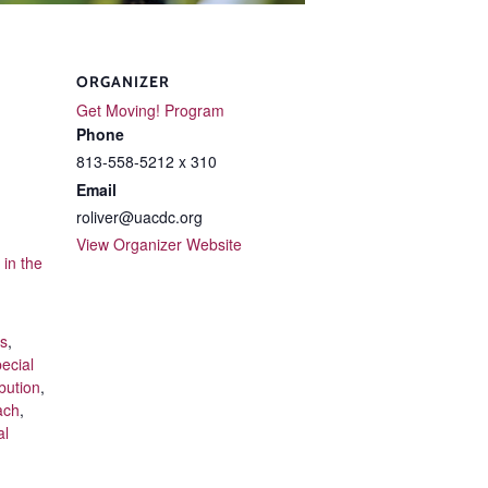
ORGANIZER
Get Moving! Program
Phone
813-558-5212 x 310
Email
roliver@uacdc.org
View Organizer Website
in the
ts
,
ecial
bution
,
ach
,
al