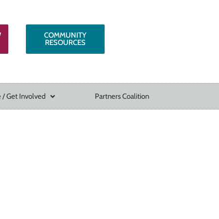
W
COMMUNITY
RESOURCES
 / Get Involved
Partners Coalition