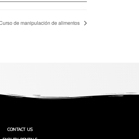
 Curso de manipulación de alimentos
CONTACT US