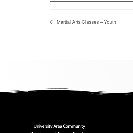
Martial Arts Classes – Youth
University Area Community