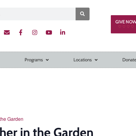
GIVE NO
♡ ♡ ♡ ♡
Programs
Locations
Donate
 the Garden
her in the Garden