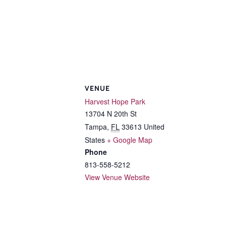
VENUE
Harvest Hope Park
13704 N 20th St
Tampa
,
FL
33613
United
States
+ Google Map
Phone
813-558-5212
View Venue Website