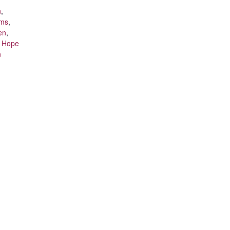
n
,
ams
,
en
,
t Hope
n