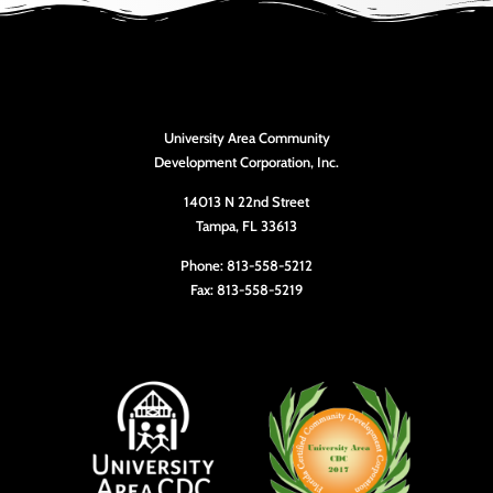
University Area Community
Development Corporation, Inc.
14013 N 22nd Street
Tampa, FL 33613
Phone: 813-558-5212
Fax: 813-558-5219