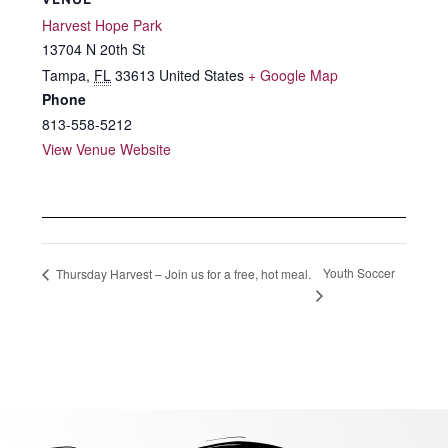
Harvest Hope Park
13704 N 20th St
Tampa
,
FL
33613
United States
+ Google Map
Phone
813-558-5212
View Venue Website
Youth Soccer
Thursday Harvest – Join us for a free, hot meal.