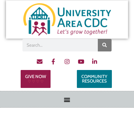
GIVE NOW
COMMUNITY
RESOURCES
♡ ♡ ♡ ♡