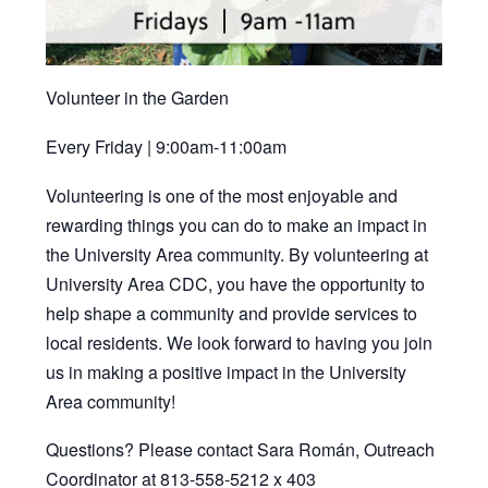
Volunteer in the Garden
Every Friday | 9:00am-11:00am
Volunteering is one of the most enjoyable and
rewarding things you can do to make an impact in
the University Area community. By volunteering at
University Area CDC, you have the opportunity to
help shape a community and provide services to
local residents. We look forward to having you join
us in making a positive impact in the University
Area community!
Questions? Please contact Sara Román, Outreach
Coordinator at 813-558-5212 x 403