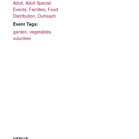
Adult
,
Adult Special
Events
,
Families
,
Food
Distribution
,
Outreach
Event Tags:
garden
,
vegetables
,
volunteer
VENUE