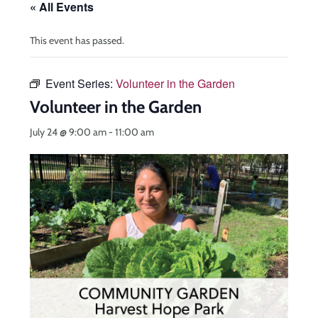
« All Events
This event has passed.
Event Series:
Volunteer in the Garden
Volunteer in the Garden
July 24 @ 9:00 am
-
11:00 am