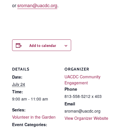
or
sroman@uacdc.org
.
Add to calendar
DETAILS
ORGANIZER
UACDC Community
Date:
Engagement
July 24
Phone
Time:
813-558-5212 x 403
9:00 am - 11:00 am
Email
Series:
sroman@uacdc.org
Volunteer in the Garden
View Organizer Website
Event Categories: