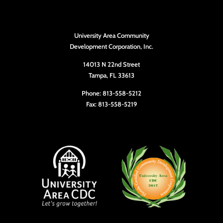
University Area Community
Development Corporation, Inc.
14013 N 22nd Street
Tampa, FL 33613
Phone: 813-558-5212
Fax: 813-558-5219