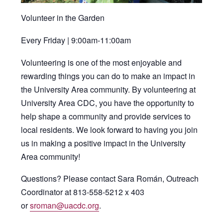
Volunteer in the Garden
Every Friday | 9:00am-11:00am
Volunteering is one of the most enjoyable and
rewarding things you can do to make an impact in
the University Area community. By volunteering at
University Area CDC, you have the opportunity to
help shape a community and provide services to
local residents. We look forward to having you join
us in making a positive impact in the University
Area community!
Questions? Please contact Sara Román, Outreach
Coordinator at 813-558-5212 x 403
or
sroman@uacdc.org
.