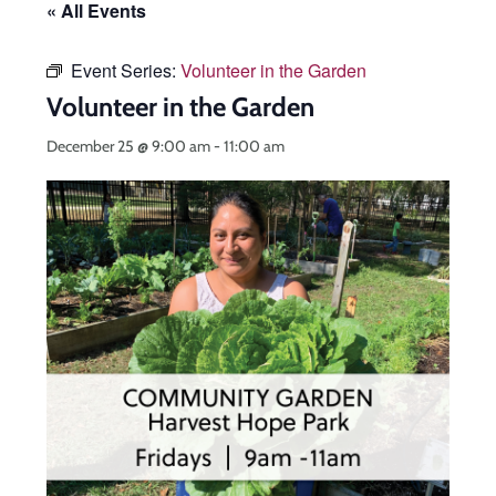
« All Events
Event Series:
Volunteer in the Garden
Volunteer in the Garden
December 25 @ 9:00 am
-
11:00 am