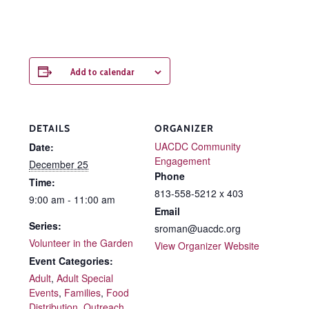
Add to calendar
DETAILS
ORGANIZER
UACDC Community
Date:
Engagement
December 25
Phone
Time:
813-558-5212 x 403
9:00 am - 11:00 am
Email
Series:
sroman@uacdc.org
Volunteer in the Garden
View Organizer Website
Event Categories:
Adult
,
Adult Special
Events
,
Families
,
Food
Distribution
,
Outreach