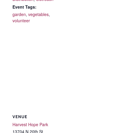
Event Tags:
garden
,
vegetables
,
volunteer
VENUE
Harvest Hope Park
13704 N 20th St