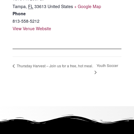
Tampa
,
FL
33613
United States
+ Google Map
Phone
813-558-5212
View Venue Website
Youth Soccer
Thursday Harvest – Join us for a free, hot meal.