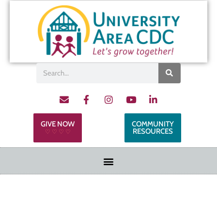
GIVE NOW
COMMUNITY
RESOURCES
♡ ♡ ♡ ♡