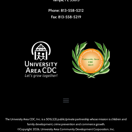
Phone: 813-558-5212
Fax: 813-558-5219
The University Area CDC, Inc. is a 501(c)(3) public/private partnership whose mission is children and
family development, crime prevention and commerce growth.
©Copyright: 2026, University Area Community Development Corporation, Inc.