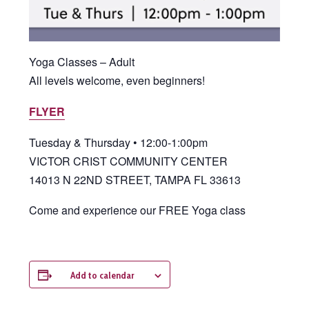
Yoga Classes – Adult
All levels welcome, even beginners!
FLYER
Tuesday & Thursday • 12:00-1:00pm
VICTOR CRIST COMMUNITY CENTER
14013 N 22ND STREET, TAMPA FL 33613
Come and experience our FREE Yoga class
Add to calendar