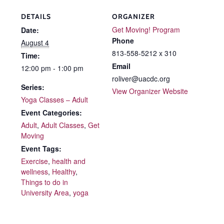
DETAILS
ORGANIZER
Get Moving! Program
Date:
Phone
August 4
813-558-5212 x 310
Time:
Email
12:00 pm - 1:00 pm
roliver@uacdc.org
Series:
View Organizer Website
Yoga Classes – Adult
Event Categories:
Adult
,
Adult Classes
,
Get
Moving
Event Tags:
Exercise
,
health and
wellness
,
Healthy
,
Things to do in
University Area
,
yoga