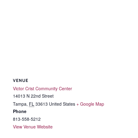
VENUE
Victor Crist Community Center
14013 N 22nd Street
Tampa
,
FL
33613
United States
+ Google Map
Phone
813-558-5212
View Venue Website