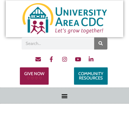
GIVE NOW
COMMUNITY
RESOURCES
♡ ♡ ♡ ♡