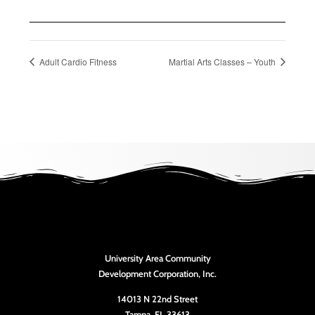
Adult Cardio Fitness
Martial Arts Classes – Youth
University Area Community
Development Corporation, Inc.
14013 N 22nd Street
Tampa, FL 33613