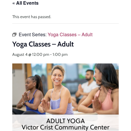
« All Events
This event has passed.
Event Series:
Yoga Classes – Adult
Yoga Classes – Adult
August 4 @ 12:00 pm
-
1:00 pm