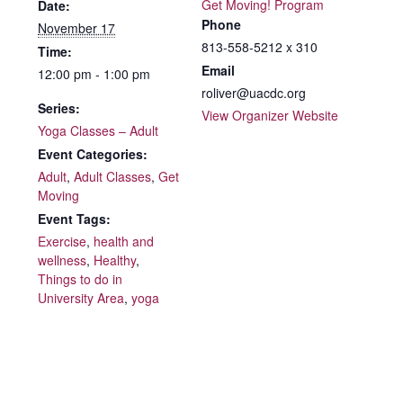
Get Moving! Program
Date:
Phone
November 17
813-558-5212 x 310
Time:
Email
12:00 pm - 1:00 pm
roliver@uacdc.org
Series:
View Organizer Website
Yoga Classes – Adult
Event Categories:
Adult
,
Adult Classes
,
Get
Moving
Event Tags:
Exercise
,
health and
wellness
,
Healthy
,
Things to do in
University Area
,
yoga