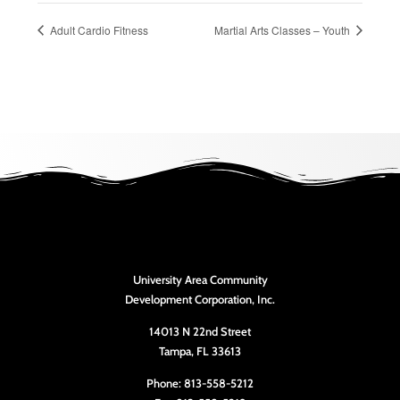
Adult Cardio Fitness
Martial Arts Classes – Youth
University Area Community
Development Corporation, Inc.
14013 N 22nd Street
Tampa, FL 33613
Phone: 813-558-5212