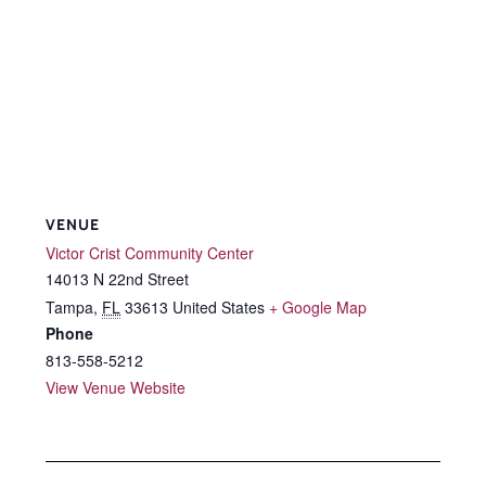
VENUE
Victor Crist Community Center
14013 N 22nd Street
Tampa
,
FL
33613
United States
+ Google Map
Phone
813-558-5212
View Venue Website