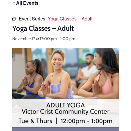
« All Events
Event Series:
Yoga Classes – Adult
Yoga Classes – Adult
November 17 @ 12:00 pm
-
1:00 pm