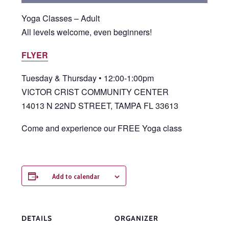
Yoga Classes – Adult
All levels welcome, even beginners!
FLYER
Tuesday & Thursday • 12:00-1:00pm
VICTOR CRIST COMMUNITY CENTER
14013 N 22ND STREET, TAMPA FL 33613
Come and experience our FREE Yoga class
Add to calendar
DETAILS
ORGANIZER