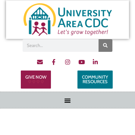
GIVE NOW
COMMUNITY
RESOURCES
♡ ♡ ♡ ♡