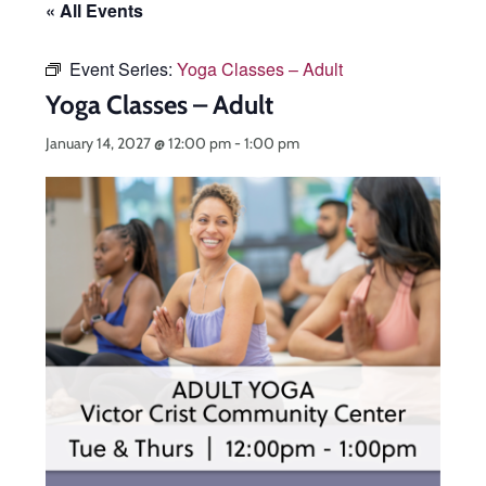
« All Events
Event Series:
Yoga Classes – Adult
Yoga Classes – Adult
January 14, 2027 @ 12:00 pm
-
1:00 pm