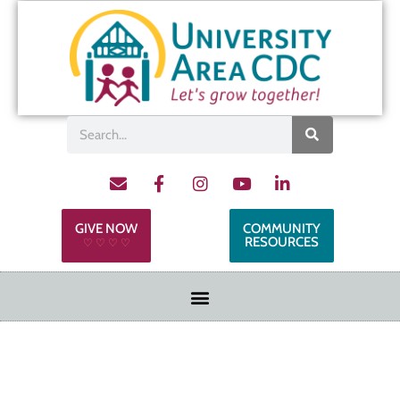
GIVE NOW
COMMUNITY
RESOURCES
♡ ♡ ♡ ♡