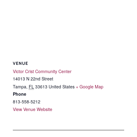
VENUE
Victor Crist Community Center
14013 N 22nd Street
Tampa
,
FL
33613
United States
+ Google Map
Phone
813-558-5212
View Venue Website