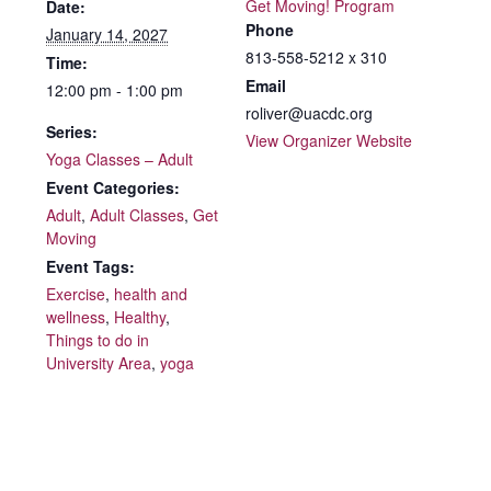
Get Moving! Program
Date:
Phone
January 14, 2027
813-558-5212 x 310
Time:
Email
12:00 pm - 1:00 pm
roliver@uacdc.org
Series:
View Organizer Website
Yoga Classes – Adult
Event Categories:
Adult
,
Adult Classes
,
Get
Moving
Event Tags:
Exercise
,
health and
wellness
,
Healthy
,
Things to do in
University Area
,
yoga