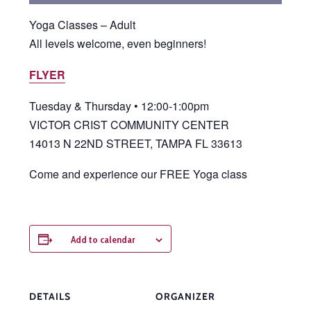
Yoga Classes – Adult
All levels welcome, even beginners!
FLYER
Tuesday & Thursday • 12:00-1:00pm
VICTOR CRIST COMMUNITY CENTER
14013 N 22ND STREET, TAMPA FL 33613
Come and experience our FREE Yoga class
Add to calendar
DETAILS
ORGANIZER