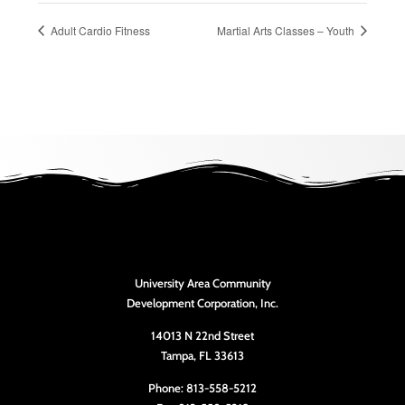
Adult Cardio Fitness
Martial Arts Classes – Youth
University Area Community
Development Corporation, Inc.
14013 N 22nd Street
Tampa, FL 33613
Phone: 813-558-5212