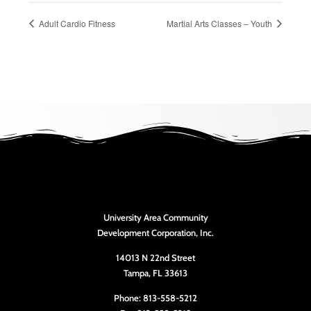
Adult Cardio Fitness
Martial Arts Classes – Youth
University Area Community
Development Corporation, Inc.
14013 N 22nd Street
Tampa, FL 33613
Phone: 813-558-5212