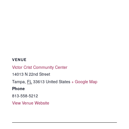
VENUE
Victor Crist Community Center
14013 N 22nd Street
Tampa
,
FL
33613
United States
+ Google Map
Phone
813-558-5212
View Venue Website