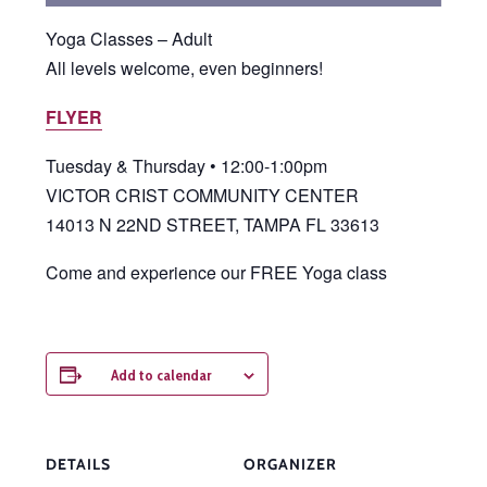
Yoga Classes – Adult
All levels welcome, even beginners!
FLYER
Tuesday & Thursday • 12:00-1:00pm
VICTOR CRIST COMMUNITY CENTER
14013 N 22ND STREET, TAMPA FL 33613
Come and experience our FREE Yoga class
Add to calendar
DETAILS
ORGANIZER