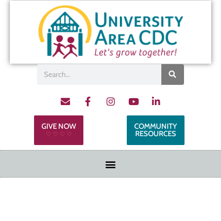
GIVE NOW
COMMUNITY
RESOURCES
♡ ♡ ♡ ♡