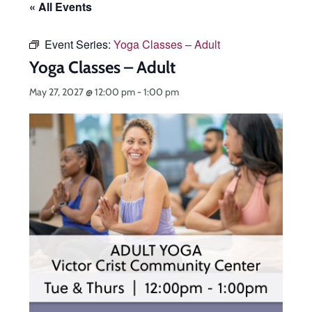
« All Events
Event Series:
Yoga Classes – Adult
Yoga Classes – Adult
May 27, 2027 @ 12:00 pm
-
1:00 pm