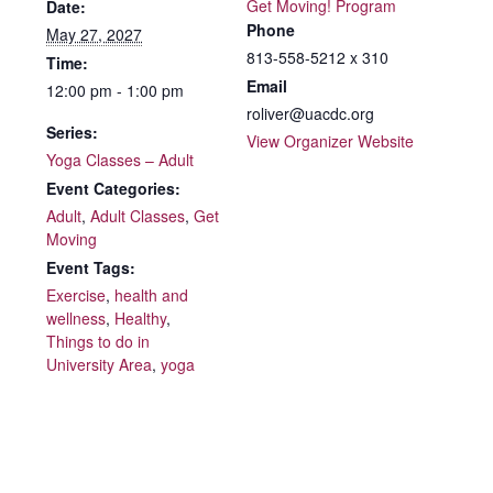
Get Moving! Program
Date:
Phone
May 27, 2027
813-558-5212 x 310
Time:
Email
12:00 pm - 1:00 pm
roliver@uacdc.org
Series:
View Organizer Website
Yoga Classes – Adult
Event Categories:
Adult
,
Adult Classes
,
Get
Moving
Event Tags:
Exercise
,
health and
wellness
,
Healthy
,
Things to do in
University Area
,
yoga