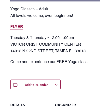
Yoga Classes – Adult
All levels welcome, even beginners!
FLYER
Tuesday & Thursday • 12:00-1:00pm
VICTOR CRIST COMMUNITY CENTER
14013 N 22ND STREET, TAMPA FL 33613
Come and experience our FREE Yoga class
Add to calendar
DETAILS
ORGANIZER