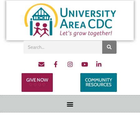
GIVE NOW
COMMUNITY
RESOURCES
♡ ♡ ♡ ♡