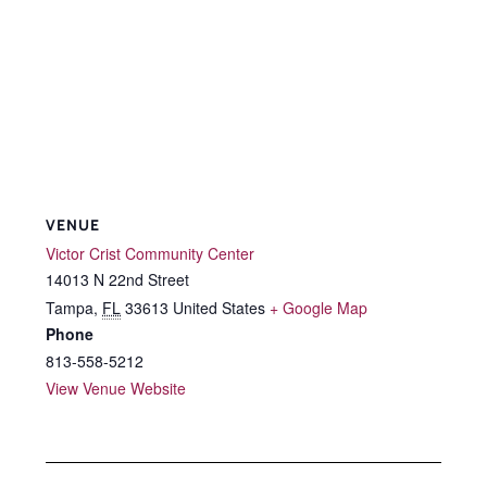
VENUE
Victor Crist Community Center
14013 N 22nd Street
Tampa
,
FL
33613
United States
+ Google Map
Phone
813-558-5212
View Venue Website