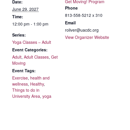
Get Moving! Program
Date:
Phone
June 29, 2027
813-558-5212 x 310
Time:
Email
12:00 pm - 1:00 pm
roliver@uacdc.org
Series:
View Organizer Website
Yoga Classes – Adult
Event Categories:
Adult
,
Adult Classes
,
Get
Moving
Event Tags:
Exercise
,
health and
wellness
,
Healthy
,
Things to do in
University Area
,
yoga