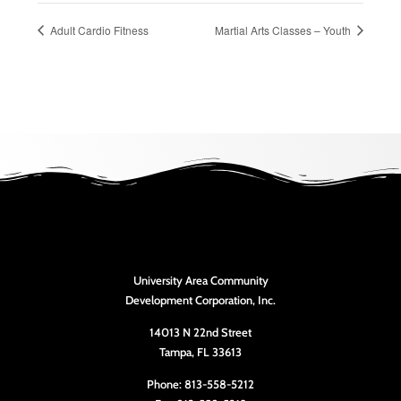
Adult Cardio Fitness
Martial Arts Classes – Youth
University Area Community
Development Corporation, Inc.
14013 N 22nd Street
Tampa, FL 33613
Phone: 813-558-5212