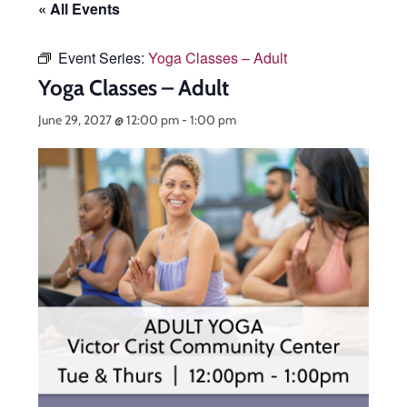
« All Events
Event Series:
Yoga Classes – Adult
Yoga Classes – Adult
June 29, 2027 @ 12:00 pm
-
1:00 pm