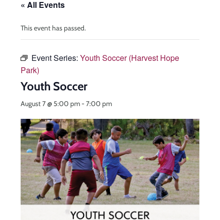
« All Events
This event has passed.
Event Series:
Youth Soccer (Harvest Hope
Park)
Youth Soccer
August 7 @ 5:00 pm
-
7:00 pm