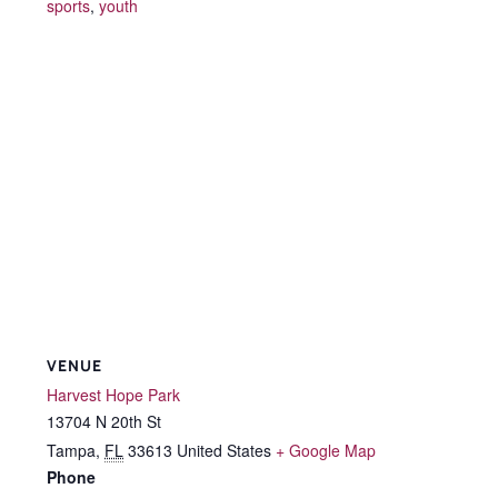
sports
,
youth
VENUE
Harvest Hope Park
13704 N 20th St
Tampa
,
FL
33613
United States
+ Google Map
Phone