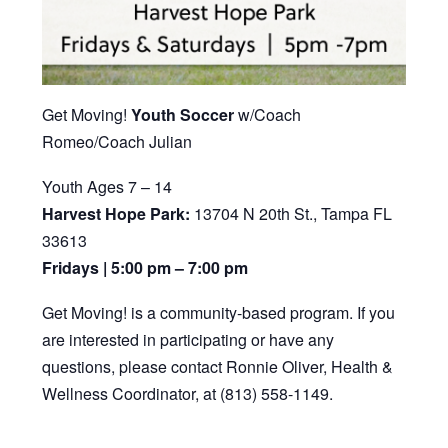
Get Moving!
Youth Soccer
w/Coach
Romeo/Coach Julian
Youth Ages 7 – 14
Harvest Hope Park:
13704 N 20th St., Tampa FL
33613
Fridays | 5:00 pm – 7:00 pm
Get Moving! is a community-based program. If you
are interested in participating or have any
questions, please contact Ronnie Oliver, Health &
Wellness Coordinator, at (813) 558-1149.