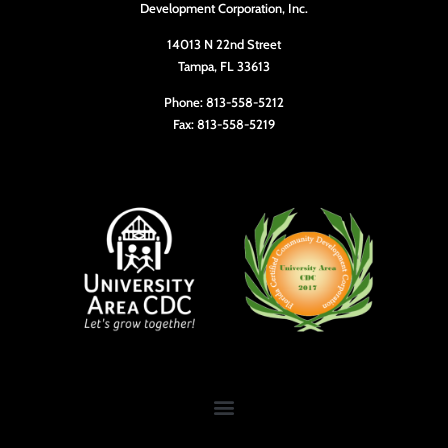
Development Corporation, Inc.
14013 N 22nd Street
Tampa, FL 33613
Phone: 813-558-5212
Fax: 813-558-5219