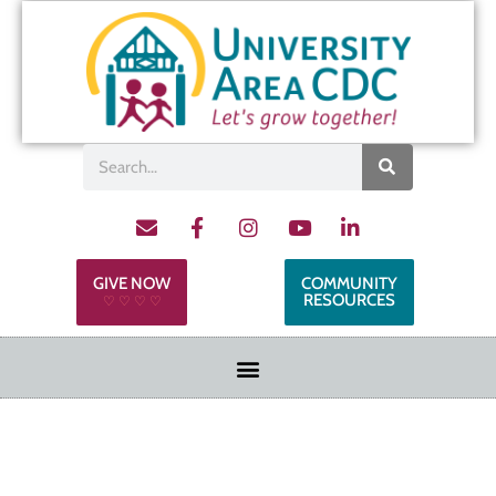
GIVE NOW
COMMUNITY
RESOURCES
♡ ♡ ♡ ♡