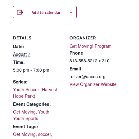
Add to calendar
DETAILS
ORGANIZER
Get Moving! Program
Date:
Phone
August 7
813-558-5212 x 310
Time:
Email
5:00 pm - 7:00 pm
roliver@uacdc.org
Series:
View Organizer Website
Youth Soccer (Harvest
Hope Park)
Event Categories:
Get Moving
,
Youth
,
Youth Sports
Event Tags:
Get Moving
,
soccer
,