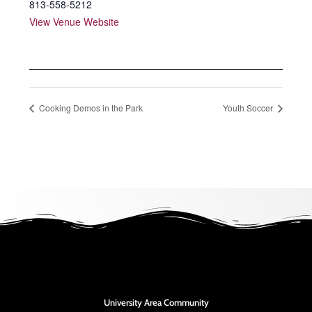
813-558-5212
View Venue Website
Cooking Demos in the Park
Youth Soccer
University Area Community