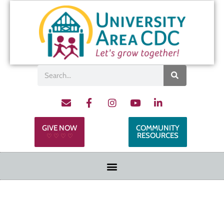
GIVE NOW
COMMUNITY
RESOURCES
♡ ♡ ♡ ♡