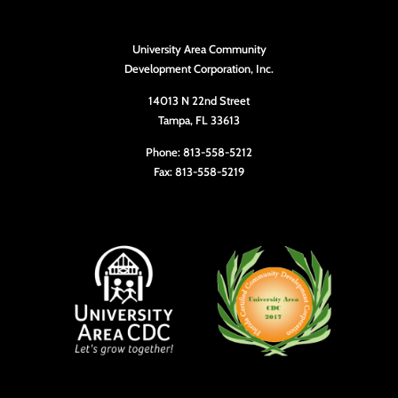
University Area Community
Development Corporation, Inc.
14013 N 22nd Street
Tampa, FL 33613
Phone: 813-558-5212
Fax: 813-558-5219