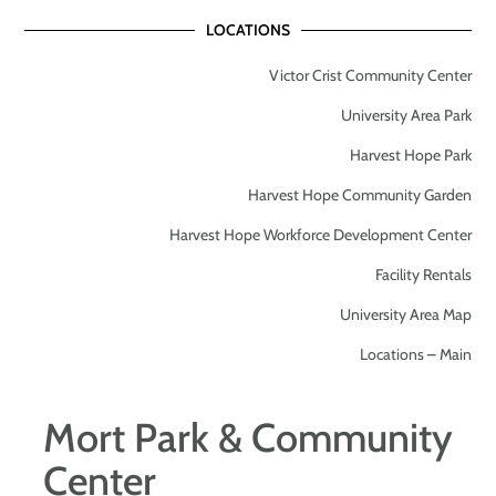
LOCATIONS
Victor Crist Community Center
University Area Park
Harvest Hope Park
Harvest Hope Community Garden
Harvest Hope Workforce Development Center
Facility Rentals
University Area Map
Locations – Main
Mort Park & Community
Center