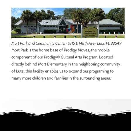
Mort Park and Community Center · 1815 E 148th Ave · Lutz, FL 33549
Mort Park is the home base of Prodigy Moves, the mobile
component of our Prodigy® Cultural Arts Program. Located
directly behind Mort Elementary in the neighboring community
of Lutz, this facility enables us to expand our programing to
many more children and families in the surrounding areas.