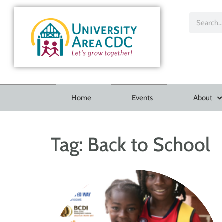
Home
Events
About
Tag:
Back to School