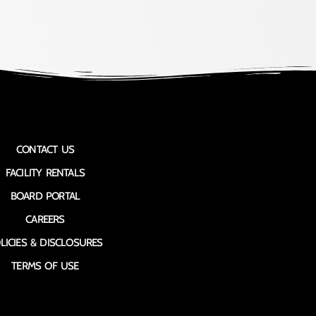
CONTACT US
FACILITY RENTALS
BOARD PORTAL
CAREERS
LICIES & DISCLOSURES
TERMS OF USE