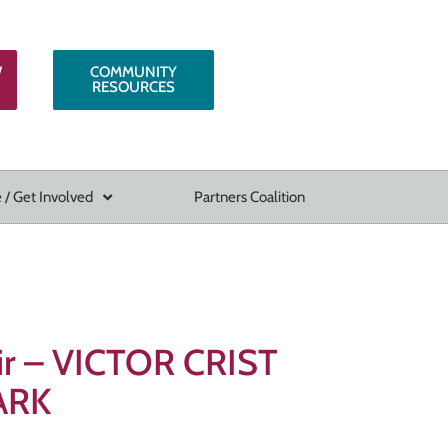
W
COMMUNITY
RESOURCES
 / Get Involved
Partners Coalition
air – VICTOR CRIST
ARK