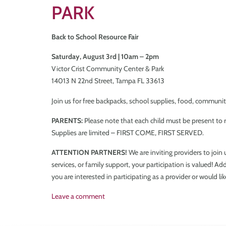
PARK
Back to School Resource Fair
Saturday, August 3rd | 10am – 2pm
Victor Crist Community Center & Park
14013 N 22nd Street, Tampa FL 33613
Join us for free backpacks, school supplies, food, communit
PARENTS:
Please note that each child must be present to r
Supplies are limited – FIRST COME, FIRST SERVED.
ATTENTION PARTNERS!
We are inviting providers to join
services, or family support, your participation is valued! A
you are interested in participating as a provider or would li
Leave a comment