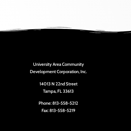
University Area Community
Development Corporation, Inc.
14013 N 22nd Street
Tampa, FL 33613
Phone: 813-558-5212
Fax: 813-558-5219