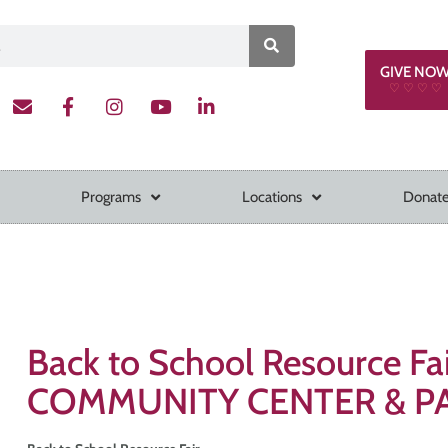
GIVE NO
♡ ♡ ♡ ♡
Programs
Locations
Donate
Back to School Resource F
COMMUNITY CENTER & P