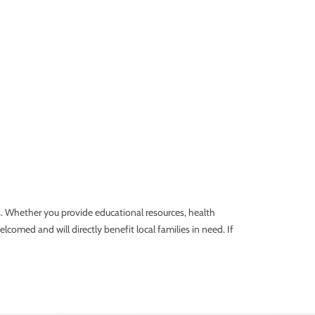
es. Whether you provide educational resources, health
lcomed and will directly benefit local families in need. If