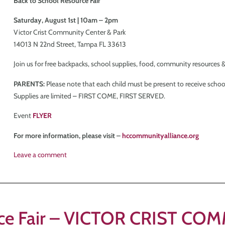
Back to School Resource Fair
Saturday, August 1st | 10am – 2pm
Victor Crist Community Center & Park
14013 N 22nd Street, Tampa FL 33613
Join us for free backpacks, school supplies, food, community resources &
PARENTS:
Please note that each child must be present to receive school
Supplies are limited – FIRST COME, FIRST SERVED.
Event
FLYER
For more information, please visit –
hccommunityalliance.org
Leave a comment
urce Fair – VICTOR CRIST C