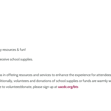
y resources & fun!
eceive school supplies.
 us in offering resources and services to enhance the experience for attende
dditionally, volunteers and donations of school supplies or funds are warmly we
ke to volunteer/donate, please sign up at
uacdc.org/bts