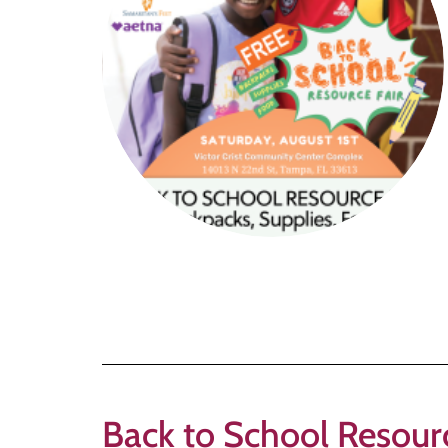
Back to School Reso