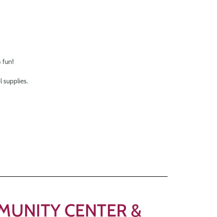
 fun!
 supplies.
OMMUNITY CENTER &