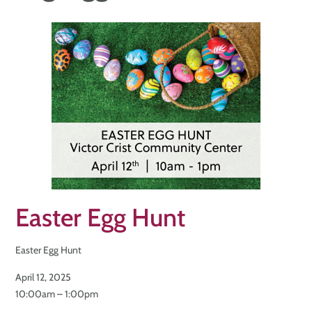
Easter Egg Hunt
Easter Egg Hunt
April 12, 2025
10:00am – 1:00pm