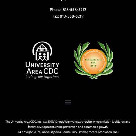
Phone: 813-558-5212
Fax: 813-558-5219
The University Area CDC, Inc. is a 501(c)(3) public/private partnership whose mission is children and
family development, crime prevention and commerce growth.
©Copyright: 2026, University Area Community Development Corporation, Inc.