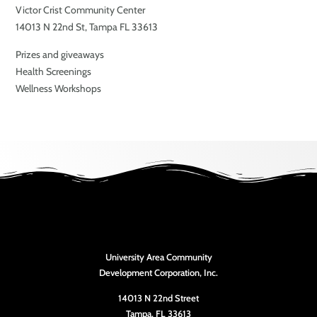
Victor Crist Community Center
14013 N 22nd St, Tampa FL 33613
Prizes and giveaways
Health Screenings
Wellness Workshops
University Area Community
Development Corporation, Inc.
14013 N 22nd Street
Tampa, FL 33613