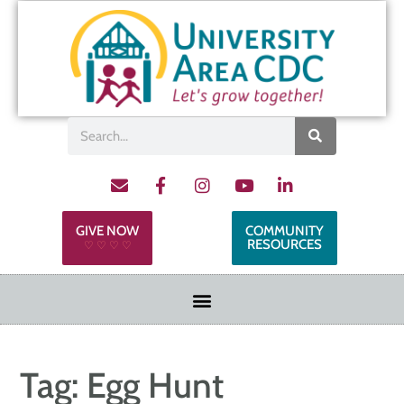
GIVE NOW
COMMUNITY
RESOURCES
♡ ♡ ♡ ♡
Tag:
Egg Hunt