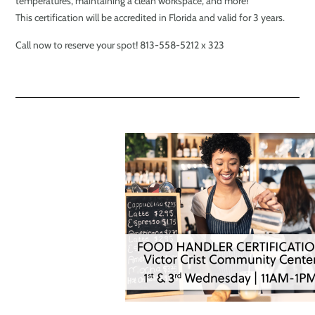
temperatures, maintaining a clean workspace, and more!
This certification will be accredited in Florida and valid for 3 years.
Call now to reserve your spot! 813-558-5212 x 323