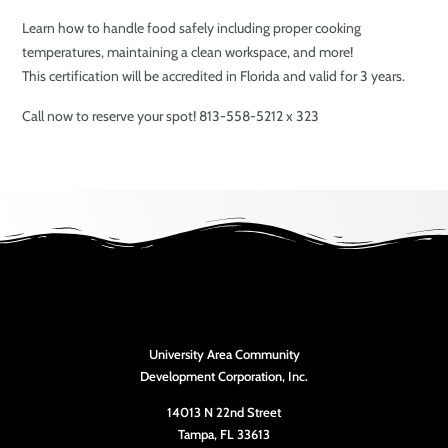
Learn how to handle food safely including proper cooking
temperatures, maintaining a clean workspace, and more!
This certification will be accredited in Florida and valid for 3 years.
Call now to reserve your spot! 813-558-5212 x 323
University Area Community
Development Corporation, Inc.
14013 N 22nd Street
Tampa, FL 33613