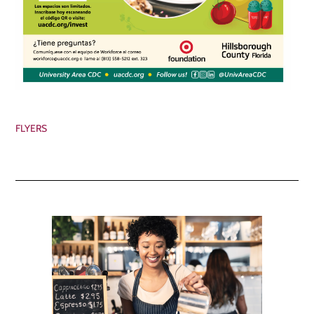
FLYERS