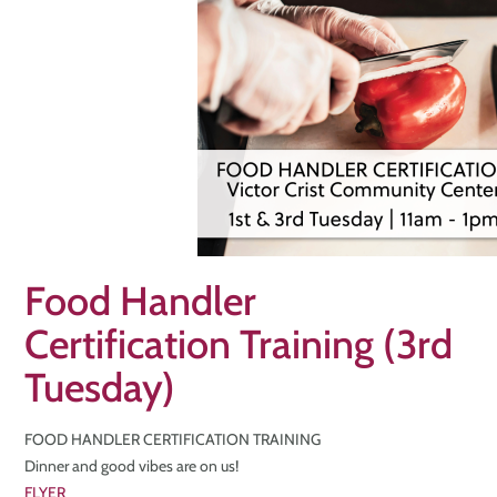
Food Handler
Certification Training (3rd
Tuesday)
FOOD HANDLER CERTIFICATION TRAINING
Dinner and good vibes are on us!
FLYER