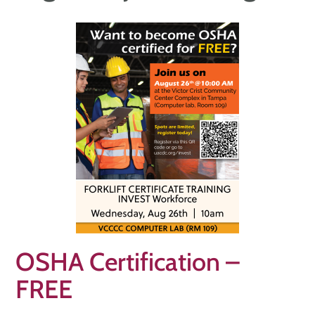
OSHA Certification –
FREE