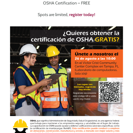
OSHA Certification – FREE
Spots are limited,
register today!