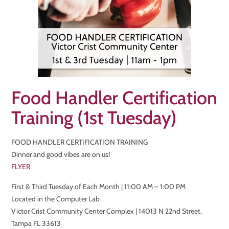
Food Handler Certification
Training (1st Tuesday)
FOOD HANDLER CERTIFICATION TRAINING
Dinner and good vibes are on us!
FLYER
First & Third Tuesday of Each Month | 11:00 AM – 1:00 PM
Located in the Computer Lab
Victor Crist Community Center Complex | 14013 N 22nd Street,
Tampa FL 33613