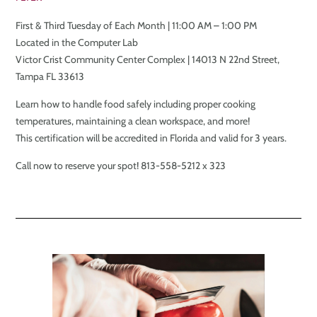
First & Third Tuesday of Each Month | 11:00 AM – 1:00 PM
Located in the Computer Lab
Victor Crist Community Center Complex | 14013 N 22nd Street,
Tampa FL 33613
Learn how to handle food safely including proper cooking
temperatures, maintaining a clean workspace, and more!
This certification will be accredited in Florida and valid for 3 years.
Call now to reserve your spot! 813-558-5212 x 323