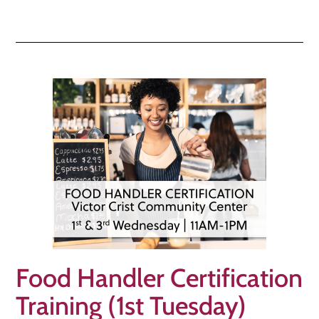
Food Handler Certification
Training (1st Tuesday)