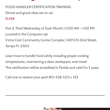
FOOD HANDLER CERTIFICATION TRAINING
Dinner and good vibes are on us!
FLYER
First & Third Wednesday of Each Month | 11:00 AM – 1:00 PM
Located in the Computer Lab
Victor Crist Community Center Complex | 14013 N 22nd Street,
Tampa FL 33613
Learn how to handle food safely including proper cooking
temperatures, maintaining a clean workspace, and more!
This certification will be accredited in Florida and valid for 3 years.
Call now to reserve your spot! 813-558-5212 x 323