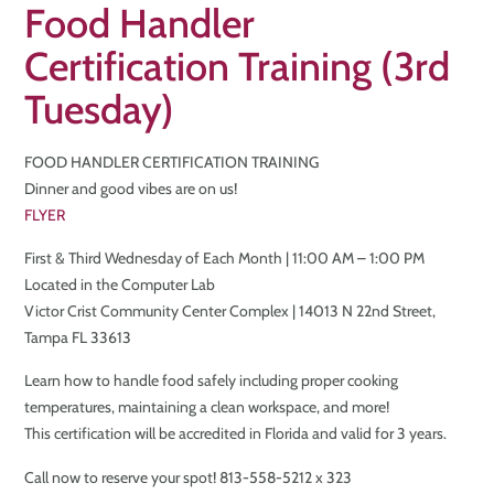
Food Handler
Certification Training (3rd
Tuesday)
FOOD HANDLER CERTIFICATION TRAINING
Dinner and good vibes are on us!
FLYER
First & Third Wednesday of Each Month | 11:00 AM – 1:00 PM
Located in the Computer Lab
Victor Crist Community Center Complex | 14013 N 22nd Street,
Tampa FL 33613
Learn how to handle food safely including proper cooking
temperatures, maintaining a clean workspace, and more!
This certification will be accredited in Florida and valid for 3 years.
Call now to reserve your spot! 813-558-5212 x 323