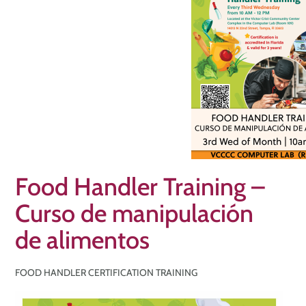
Food Handler Training –
Curso de manipulación
de alimentos
FOOD HANDLER CERTIFICATION TRAINING