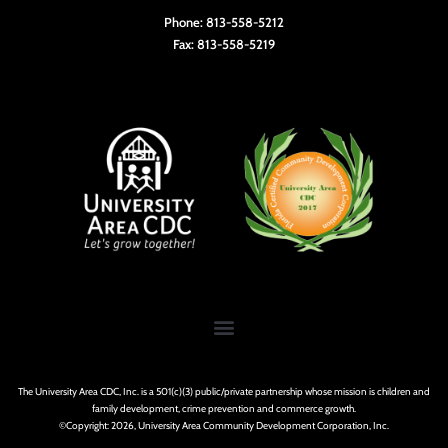
Phone: 813-558-5212
Fax: 813-558-5219
The University Area CDC, Inc. is a 501(c)(3) public/private partnership whose mission is children and
family development, crime prevention and commerce growth.
©Copyright: 2026, University Area Community Development Corporation, Inc.