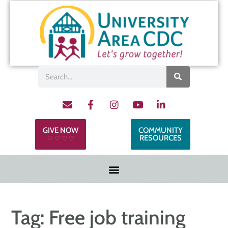
GIVE NOW
COMMUNITY
RESOURCES
♡ ♡ ♡ ♡
Tag:
Free job training