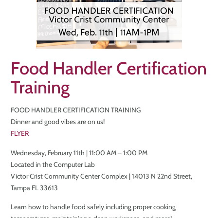
Food Handler Certification
Training
FOOD HANDLER CERTIFICATION TRAINING
Dinner and good vibes are on us!
FLYER
Wednesday, February 11th | 11:00 AM – 1:00 PM
Located in the Computer Lab
Victor Crist Community Center Complex | 14013 N 22nd Street,
Tampa FL 33613
Learn how to handle food safely including proper cooking