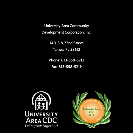
University Area Community
Development Corporation, Inc.
14013 N 22nd Street
Tampa, FL 33613
Phone: 813-558-5212
Fax: 813-558-5219