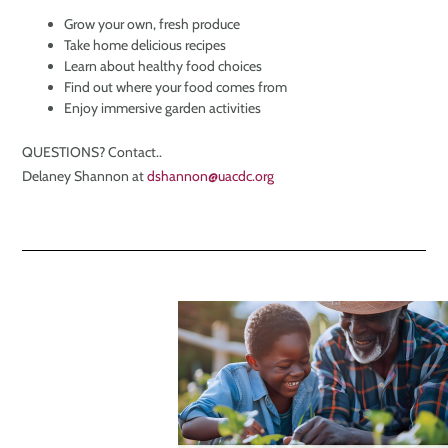
Grow your own, fresh produce
Take home delicious recipes
Learn about healthy food choices
Find out where your food comes from
Enjoy immersive garden activities
QUESTIONS? Contact..
Delaney Shannon at
dshannon@uacdc.org