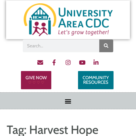
GIVE NOW
COMMUNITY
RESOURCES
♡ ♡ ♡ ♡
Tag:
Harvest Hope