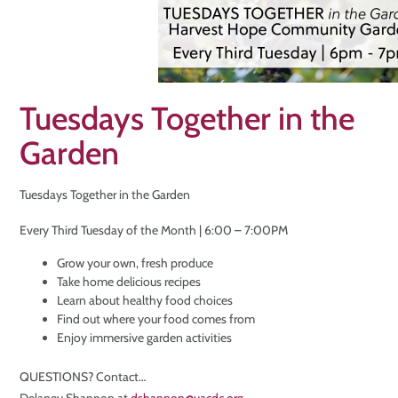
Tuesdays Together in the
Garden
Tuesdays Together in the Garden
Every Third Tuesday of the Month | 6:00 – 7:00PM
Grow your own, fresh produce
Take home delicious recipes
Learn about healthy food choices
Find out where your food comes from
Enjoy immersive garden activities
QUESTIONS? Contact…