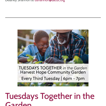
Delaney Shannon at
dshannon@uacdc.org
Tuesdays Together in the
Garden