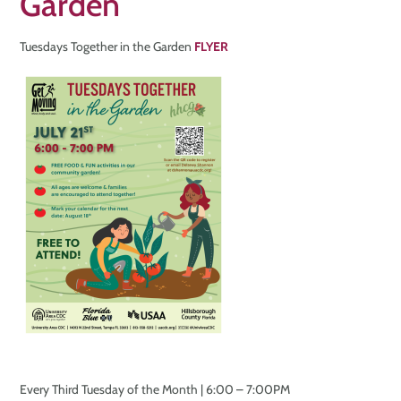
Garden
Tuesdays Together in the Garden
FLYER
Every Third Tuesday of the Month | 6:00 – 7:00PM