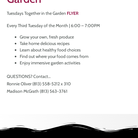
Tuesdays Together in the Garden
FLYER
Every Third Tuesday of the Month | 6:00 – 7:00PM
Grow your own, fresh produce
Take home delicious recipes
Learn about healthy food choices
Find out where your food comes from
Enjoy immersive garden activities
QUESTIONS? Contact…
Ronnie Oliver (813) 558-5212 x 310
Madison McGrath (813) 563-3761