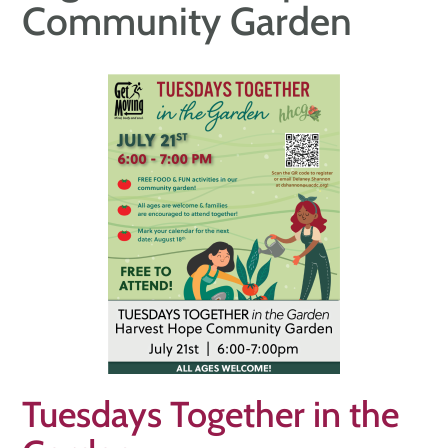
Community Garden
Tuesdays Together in the