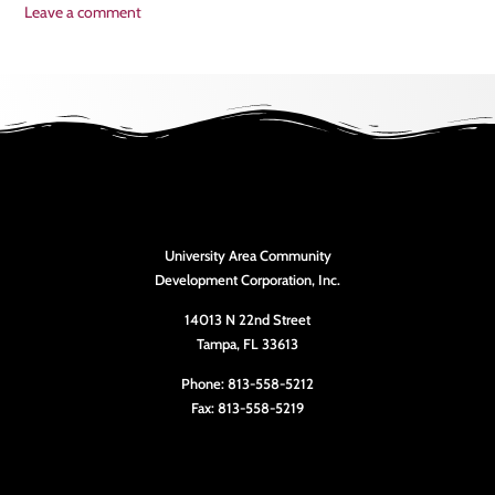
Leave a comment
University Area Community
Development Corporation, Inc.
14013 N 22nd Street
Tampa, FL 33613
Phone: 813-558-5212
Fax: 813-558-5219