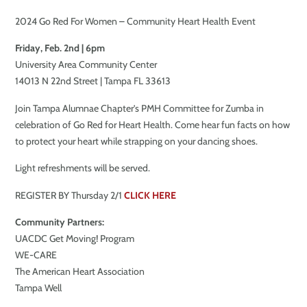
2024 Go Red For Women – Community Heart Health Event
Friday, Feb. 2nd | 6pm
University Area Community Center
14013 N 22nd Street | Tampa FL 33613
Join Tampa Alumnae Chapter’s PMH Committee for Zumba in
celebration of Go Red for Heart Health. Come hear fun facts on how
to protect your heart while strapping on your dancing shoes.
Light refreshments will be served.
REGISTER BY Thursday 2/1
CLICK HERE
Community Partners:
UACDC Get Moving! Program
WE-CARE
The American Heart Association
Tampa Well