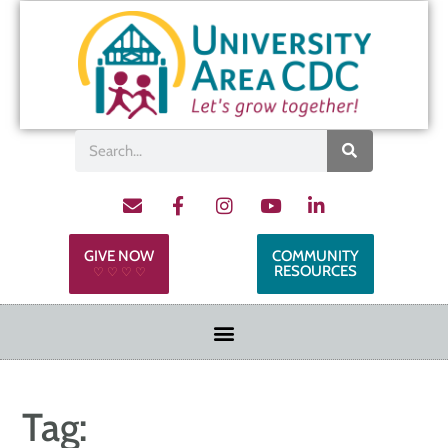
GIVE NOW
COMMUNITY
RESOURCES
♡ ♡ ♡ ♡
Tag: