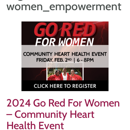
women_empowerment
2024 Go Red For Women
– Community Heart
Health Event