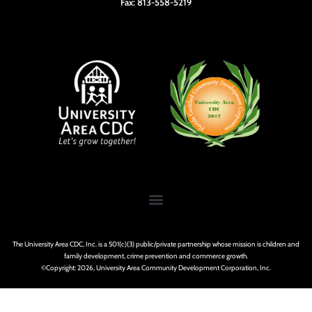
Fax: 813-558-5219
The University Area CDC, Inc. is a 501(c)(3) public/private partnership whose mission is children and
family development, crime prevention and commerce growth.
©Copyright: 2026, University Area Community Development Corporation, Inc.