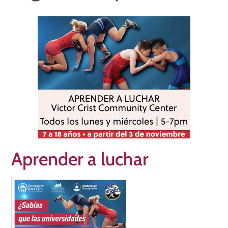
Aprender a luchar