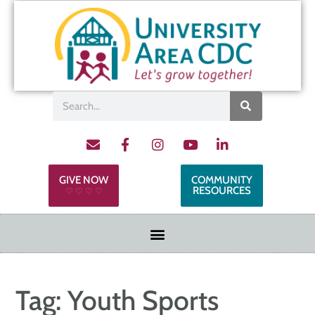
GIVE NOW
COMMUNITY
RESOURCES
♡ ♡ ♡ ♡
Tag:
Youth Sports