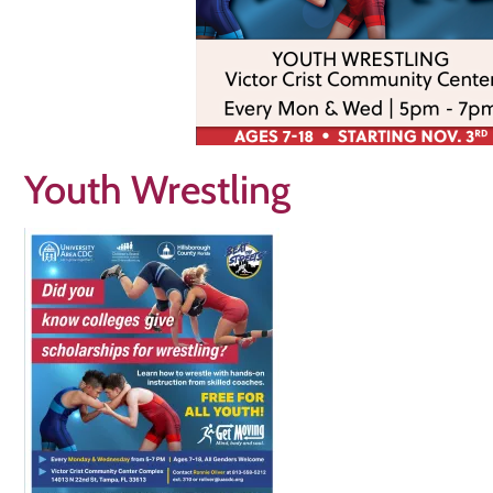
Youth Wrestling