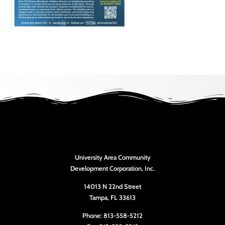
University Area Community
Development Corporation, Inc.
14013 N 22nd Street
Tampa, FL 33613
Phone: 813-558-5212