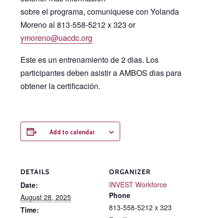
sobre el programa, comuniquese con Yolanda
Moreno al 813-558-5212 x 323 or
ymoreno@uacdc.org
Este es un entrenamiento de 2 dias. Los
participantes deben asistir a AMBOS dias para
obtener la certificación.
Add to calendar
DETAILS
ORGANIZER
INVEST Workforce
Date:
Phone
August 28, 2025
813-558-5212 x 323
Time: