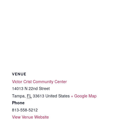
VENUE
Victor Crist Community Center
14013 N 22nd Street
Tampa
,
FL
33613
United States
+ Google Map
Phone
813-558-5212
View Venue Website