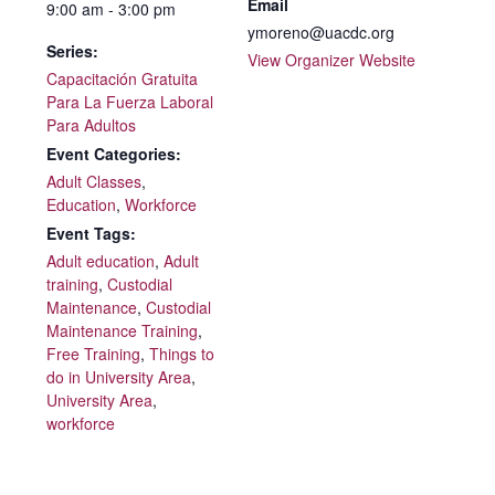
Email
9:00 am - 3:00 pm
ymoreno@uacdc.org
Series:
View Organizer Website
Capacitación Gratuita
Para La Fuerza Laboral
Para Adultos
Event Categories:
Adult Classes
,
Education
,
Workforce
Event Tags:
Adult education
,
Adult
training
,
Custodial
Maintenance
,
Custodial
Maintenance Training
,
Free Training
,
Things to
do in University Area
,
University Area
,
workforce