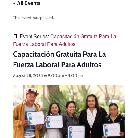
« All Events
This event has passed.
Event Series:
Capacitación Gratuita Para La
Fuerza Laboral Para Adultos
Capacitación Gratuita Para La
Fuerza Laboral Para Adultos
August 28, 2025 @ 9:00 am
-
3:00 pm