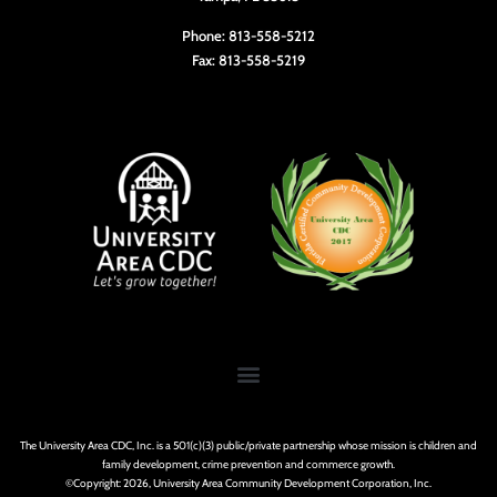
Phone: 813-558-5212
Fax: 813-558-5219
The University Area CDC, Inc. is a 501(c)(3) public/private partnership whose mission is children and
family development, crime prevention and commerce growth.
©Copyright: 2026, University Area Community Development Corporation, Inc.