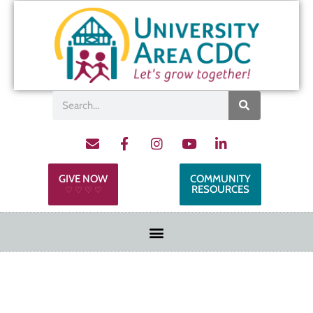
GIVE NOW
COMMUNITY
RESOURCES
♡ ♡ ♡ ♡