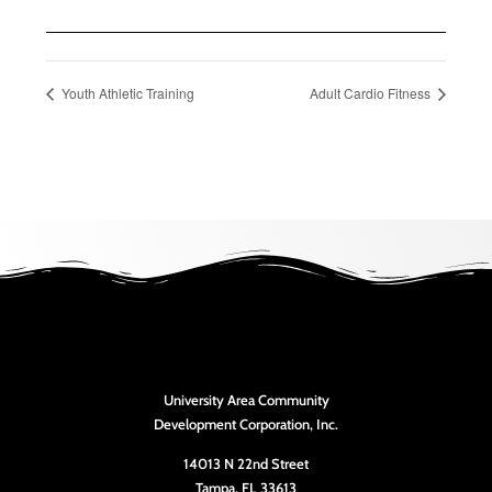
Youth Athletic Training
Adult Cardio Fitness
University Area Community
Development Corporation, Inc.
14013 N 22nd Street
Tampa, FL 33613