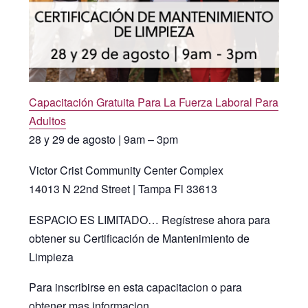
Capacitación Gratuita Para La Fuerza Laboral Para
Adultos
28 y 29 de agosto | 9am – 3pm
Victor Crist Community Center Complex
14013 N 22nd Street | Tampa Fl 33613
ESPACIO ES LIMITADO… Regístrese ahora para
obtener su Certificación de Mantenimiento de
Limpieza
Para inscribirse en esta capacitacion o para
obtener mas informacion