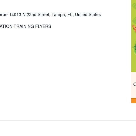
enter
14013 N 22nd Street, Tampa, FL, United States
ATION TRAINING FLYERS