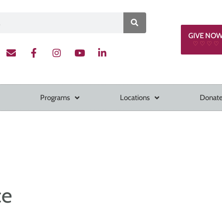
GIVE NO
♡ ♡ ♡ ♡
Programs
Locations
Donate
ce