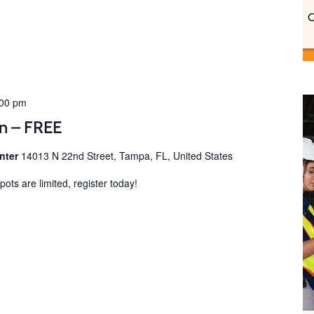
:00 pm
on – FREE
enter
14013 N 22nd Street, Tampa, FL, United States
ots are limited, register today!