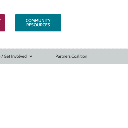
W
COMMUNITY
RESOURCES
 / Get Involved
Partners Coalition