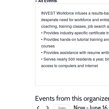
« All Events
INVEST Workforce infuses a results-bas
desperate need for workforce and entrep
coaching, training classes, job search
• Provides industry-specific certificate t
• Provides hands-on tutorial training and 
courses
• Provides assistance with resume writi
• Serves nearly 500 residents a year, bri
access to computers and internet
Events from this organize
Now
 - 
June 16
Today