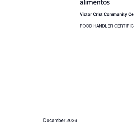
alimentos
Victor Crist Community C
FOOD HANDLER CERTIFIC
December 2026