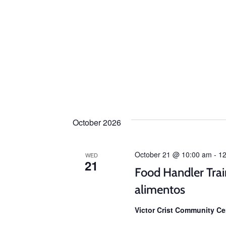
October 2026
October 21 @ 10:00 am
-
12
WED
21
Food Handler Trai
alimentos
Victor Crist Community C