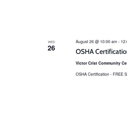
August 26 @ 10:00 am
-
12
WED
26
OSHA Certificati
Victor Crist Community C
OSHA Certification - FREE Sp