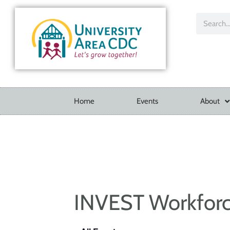
Home
Events
About
INVEST Workfor