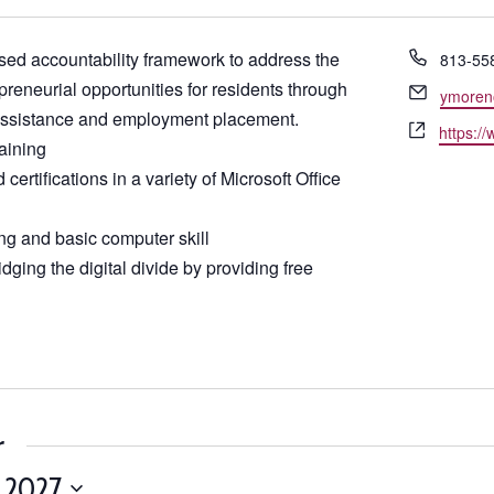
Phone
ed accountability framework to address the
813-55
reneurial opportunities for residents through
Email
ymoren
 assistance and employment placement.
Website
https:/
raining
certifications in a variety of Microsoft Office
ng and basic computer skill
dging the digital divide by providing free
r
, 2027