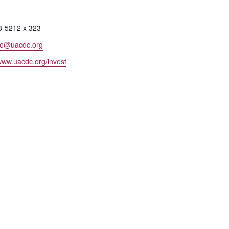
8-5212 x 323
o@uacdc.org
/www.uacdc.org/invest