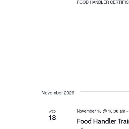
FOOD HANDLER CERTIFIC
November 2026
November 18 @ 10:00 am
-
WED
18
Food Handler Trai