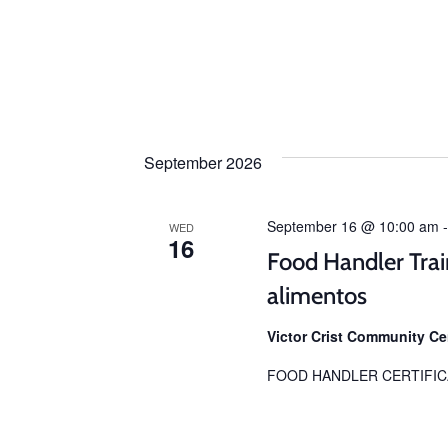
September 2026
September 16 @ 10:00 am
WED
16
Food Handler Trai
alimentos
Victor Crist Community C
FOOD HANDLER CERTIFIC