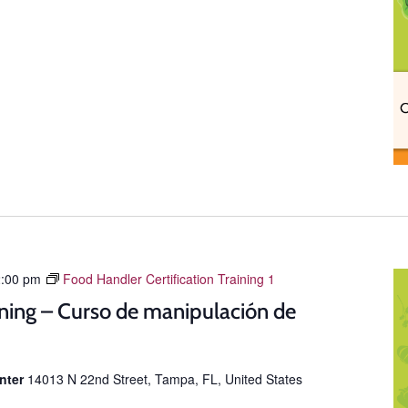
:00 pm
Food Handler Certification Training 1
ning – Curso de manipulación de
enter
14013 N 22nd Street, Tampa, FL, United States