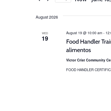
Select
date.
August 2026
August 19 @ 10:00 am
-
12
WED
19
Food Handler Trai
alimentos
Victor Crist Community C
FOOD HANDLER CERTIFIC