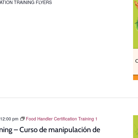
ATION TRAINING FLYERS
12:00 pm
Food Handler Certification Training 1
ning – Curso de manipulación de