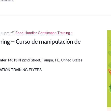
:00 pm
Food Handler Certification Training 1
ning – Curso de manipulación de
enter
14013 N 22nd Street, Tampa, FL, United States
ATION TRAINING FLYERS