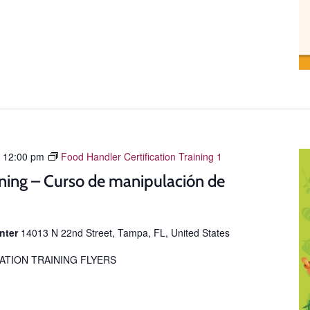
-
12:00 pm
Food Handler Certification Training 1
ning – Curso de manipulación de
enter
14013 N 22nd Street, Tampa, FL, United States
ATION TRAINING FLYERS