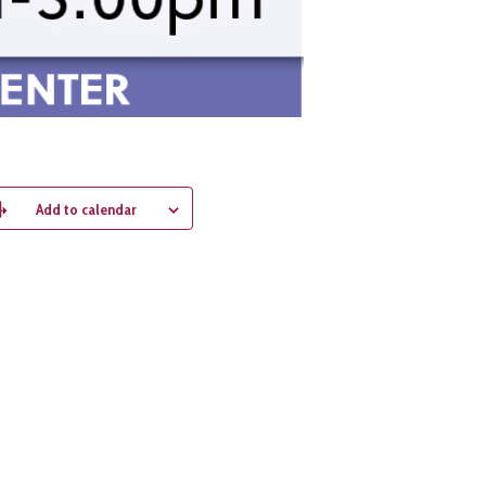
Add to calendar