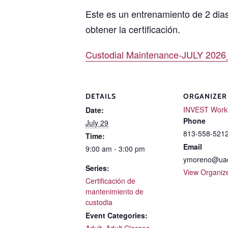
Este es un entrenamiento de 2 dia
obtener la certificación.
Custodial Maintenance-JULY 2026
DETAILS
ORGANIZER
INVEST Work
Date:
Phone
July 29
813-558-5212
Time:
Email
9:00 am - 3:00 pm
ymoreno@uac
Series:
View Organiz
Certificación de
mantenimiento de
custodia
Event Categories:
Adult
,
Adult Classes
,