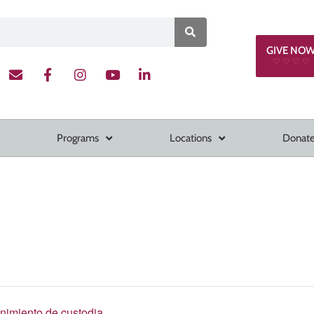
GIVE NO
♡ ♡ ♡ ♡
Programs
Locations
Donate
enimiento de custodia