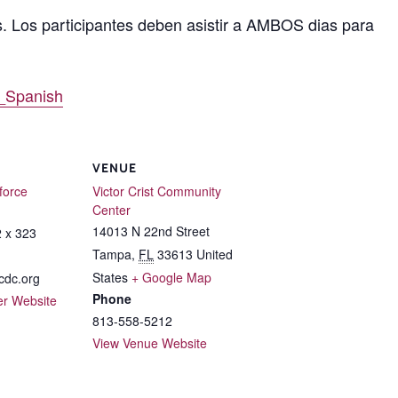
s. Los participantes deben asistir a AMBOS dias para
_Spanish
VENUE
force
Victor Crist Community
Center
14013 N 22nd Street
 x 323
Tampa
,
FL
33613
United
States
+ Google Map
dc.org
Phone
er Website
813-558-5212
View Venue Website