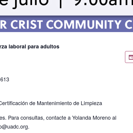
rza laboral para adultos
3613
Certificación de Mantenimiento de Limpieza
es. Para consultas, contacte a Yolanda Moreno al
no@uadc.org.