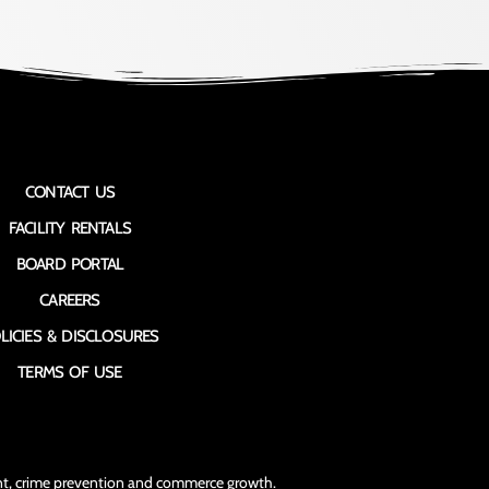
CONTACT US
FACILITY RENTALS
BOARD PORTAL
CAREERS
LICIES & DISCLOSURES
TERMS OF USE
ment, crime prevention and commerce growth.