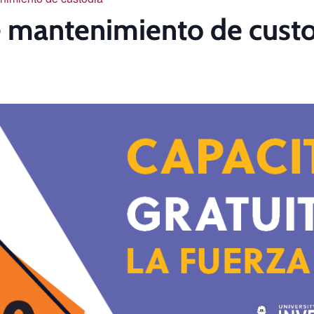
de mantenimiento de cust