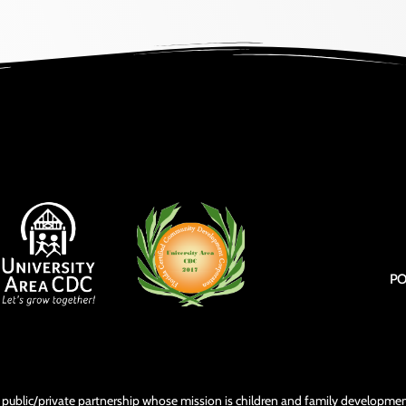
PO
3) public/private partnership whose mission is children and family develop