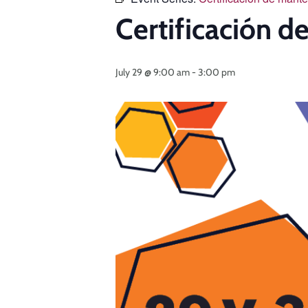
Certificación 
July 29 @ 9:00 am
-
3:00 pm