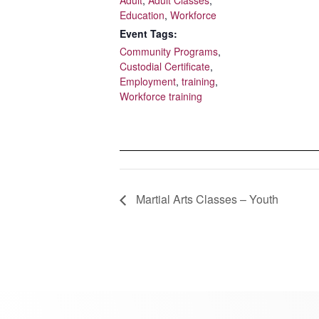
Education
,
Workforce
Event Tags:
Community Programs
,
Custodial Certificate
,
Employment
,
training
,
Workforce training
Martial Arts Classes – Youth