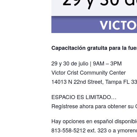
Capacitación gratuita para la fue
29 y 30 de julio | 9AM – 3PM
Victor Crist Community Center
14013 N 22nd Street, Tampa FL 3
ESPACIO ES LIMITADO…
Regístrese ahora para obtener su 
Hay opciones en español disponibl
813-558-5212 ext. 323 o a ymore