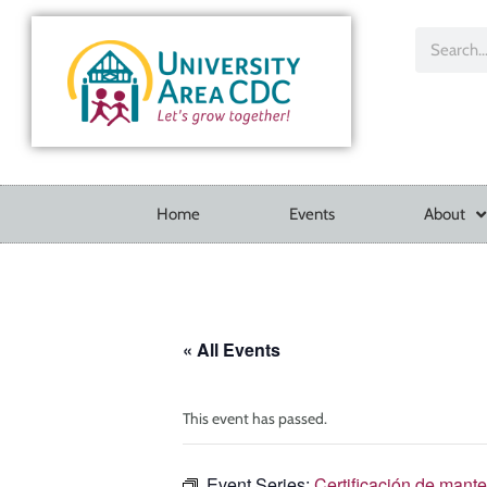
Home
Events
About
« All Events
This event has passed.
Event Series:
Certificación de mant