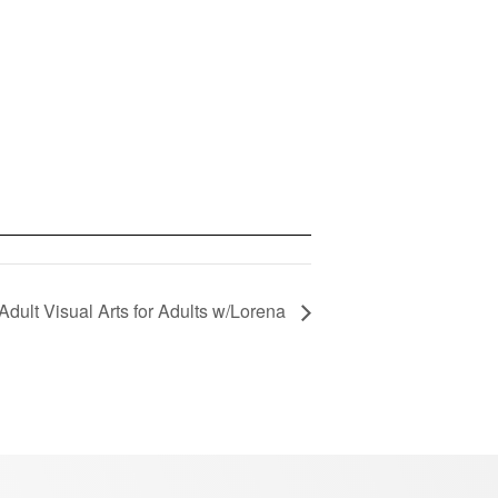
Adult Visual Arts for Adults w/Lorena