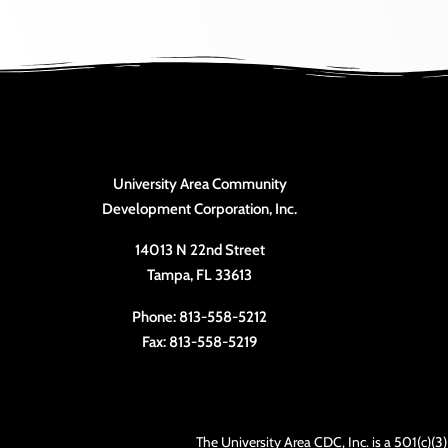
University Area Community
Development Corporation, Inc.
14013 N 22nd Street
Tampa, FL 33613
Phone: 813-558-5212
Fax: 813-558-5219
The University Area CDC, Inc. is a 501(c)(