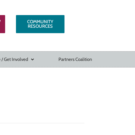
W
COMMUNITY
RESOURCES
 / Get Involved
Partners Coalition