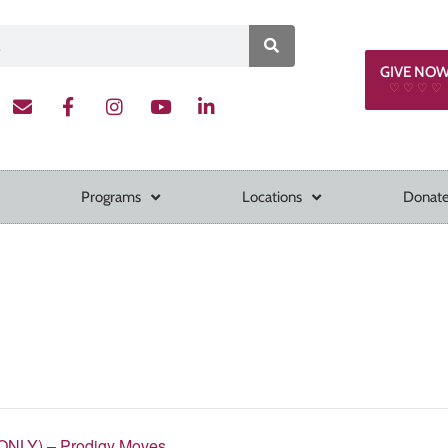
GIVE NO
♡ ♡ ♡ ♡
Programs
Locations
Donate
ONLY) – Prodigy Moves