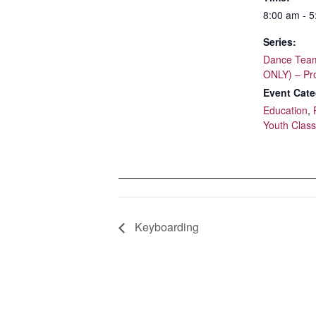
8:00 am - 
Series:
Dance Team
ONLY) – Pr
Event Cate
Education
,
Youth Clas
Keyboarding