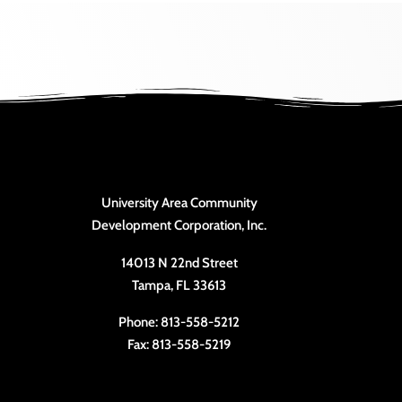
University Area Community
Development Corporation, Inc.
14013 N 22nd Street
Tampa, FL 33613
Phone: 813-558-5212
Fax: 813-558-5219