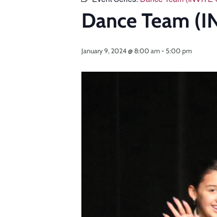
Dance Team (I
January 9, 2024 @ 8:00 am
-
5:00 pm