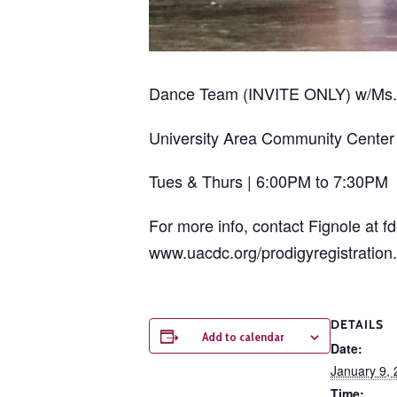
Dance Team (INVITE ONLY) w/Ms. 
University Area Community Center
Tues & Thurs | 6:00PM to 7:30PM
For more info, contact Fignole at f
www.uacdc.org/prodigyregistration.
DETAILS
Add to calendar
Date:
January 9,
Time: