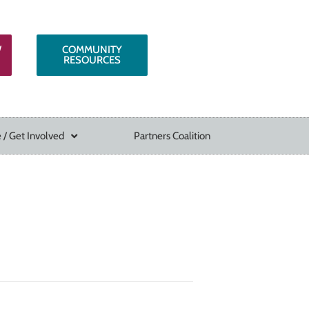
W
COMMUNITY
RESOURCES
 / Get Involved
Partners Coalition