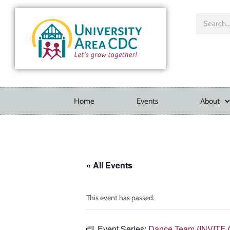
Home
Events
About
« All Events
This event has passed.
Event Series:
Dance Team (INVITE 