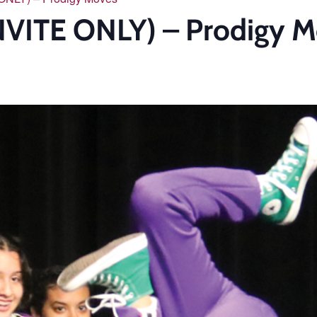
NVITE ONLY) – Prodigy 