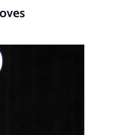
Moves