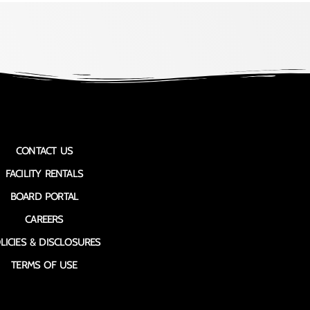
CONTACT US
FACILITY RENTALS
BOARD PORTAL
CAREERS
LICIES & DISCLOSURES
TERMS OF USE