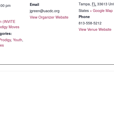
Tampa
,
FL
33613
Uni
Email
5:00 pm
States
+ Google Map
jgreen@uacdc.org
Phone
View Organizer Website
 (INVITE
813-558-5212
odigy Moves
View Venue Website
gories:
Prodigy
,
Youth
,
ses