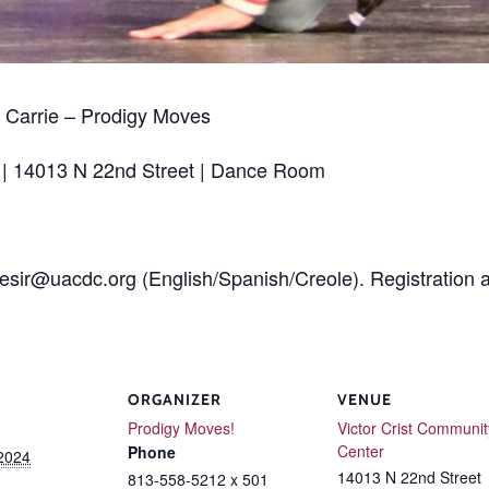
Carrie – Prodigy Moves
 | 14013 N 22nd Street | Dance Room
desir@uacdc.org (English/Spanish/Creole). Registration a
ORGANIZER
VENUE
Prodigy Moves!
Victor Crist Communit
Center
Phone
 2024
14013 N 22nd Street
813-558-5212 x 501