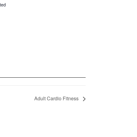
ted
Adult Cardio Fitness