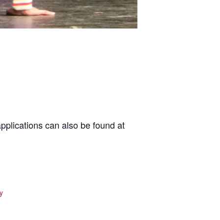
pplications can also be found at
y