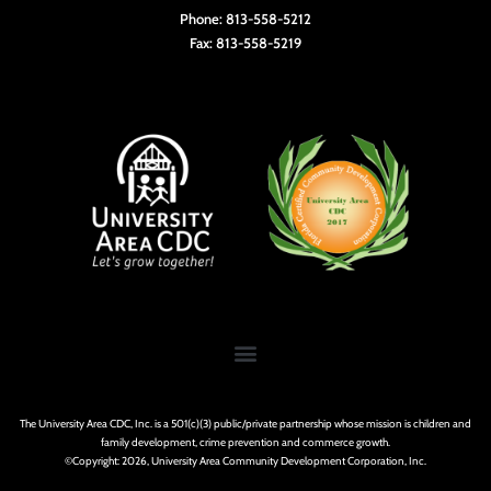
Phone: 813-558-5212
Fax: 813-558-5219
The University Area CDC, Inc. is a 501(c)(3) public/private partnership whose mission is children and
family development, crime prevention and commerce growth.
©Copyright: 2026, University Area Community Development Corporation, Inc.