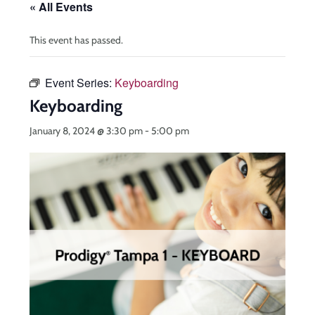
« All Events
This event has passed.
Event Series:
Keyboarding
Keyboarding
January 8, 2024 @ 3:30 pm
-
5:00 pm