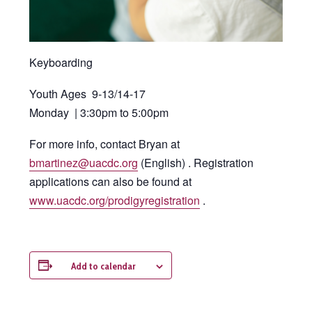
Keyboarding
Youth Ages 9-13/14-17
Monday | 3:30pm to 5:00pm
For more info, contact Bryan at
bmartinez@uacdc.org
(English) . Registration
applications can also be found at
www.uacdc.org/prodigyregistration
.
Add to calendar