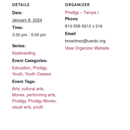
DETAILS
ORGANIZER
Prodigy – Tampa I
Date:
Phone
January 8, 2024
813-558-5212 x 216
Time:
Email
3:30 pm - 5:00 pm
bmartinez@uacdc.org
Series:
View Organizer Website
Keyboarding
Event Categories:
Education
,
Prodigy
,
Youth
,
Youth Classes
Event Tags:
Arts
,
cultural arts
,
Moves
,
performing arts
,
Prodigy
,
Prodigy Moves
,
visual arts
,
youth