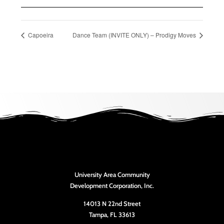
Capoeira
Dance Team (INVITE ONLY) – Prodigy Moves
University Area Community
Development Corporation, Inc.
14013 N 22nd Street
Tampa, FL 33613