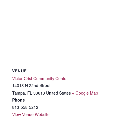
VENUE
Victor Crist Community Center
14013 N 22nd Street
Tampa
,
FL
33613
United States
+ Google Map
Phone
813-558-5212
View Venue Website