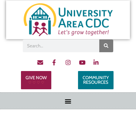
GIVE NOW
COMMUNITY
RESOURCES
♡ ♡ ♡ ♡