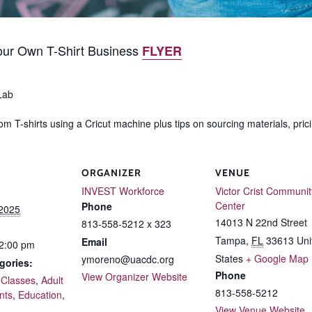
ur Own T-Shirt Business
FLYER
Lab
m T-shirts using a Cricut machine plus tips on sourcing materials, prici
ORGANIZER
VENUE
INVEST Workforce
Victor Crist Communit
Center
Phone
 2025
14013 N 22nd Street
813-558-5212 x 323
Tampa
,
FL
33613
Uni
Email
12:00 pm
States
+ Google Map
ymoreno@uacdc.org
gories:
Phone
View Organizer Website
 Classes
,
Adult
813-558-5212
nts
,
Education
,
View Venue Website