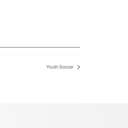
Youth Soccer