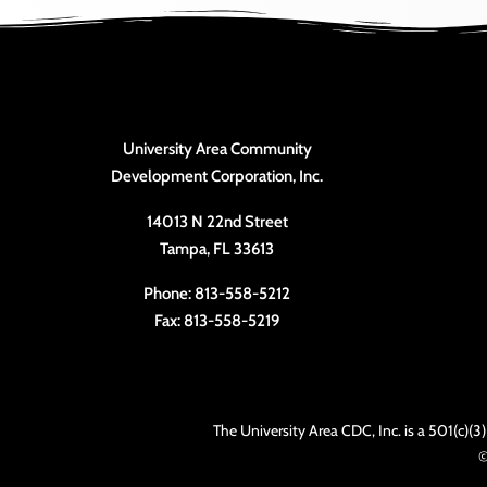
University Area Community
Development Corporation, Inc.
14013 N 22nd Street
Tampa, FL 33613
Phone: 813-558-5212
Fax: 813-558-5219
The University Area CDC, Inc. is a 501(c)(
©