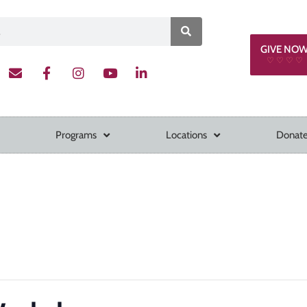
GIVE NO
♡ ♡ ♡ ♡
Programs
Locations
Donate