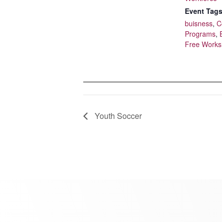
Event Tags
buisness
,
C
Programs
,
Free Work
Youth Soccer