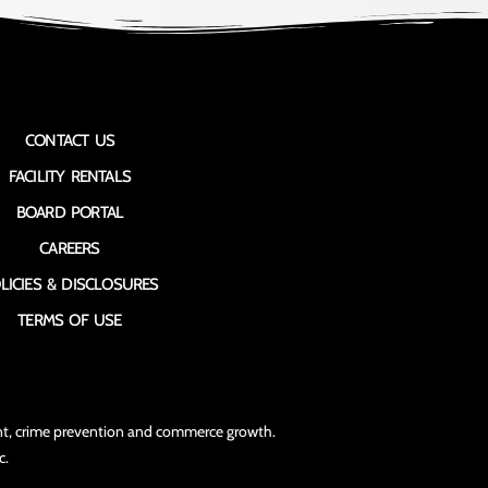
CONTACT US
FACILITY RENTALS
BOARD PORTAL
CAREERS
LICIES & DISCLOSURES
TERMS OF USE
ment, crime prevention and commerce growth.
c.