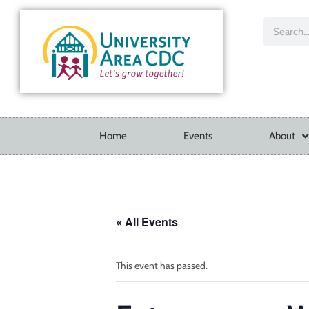
Home
Events
About
« All Events
This event has passed.