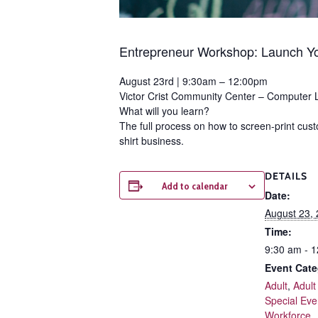
Entrepreneur Workshop:
Launch Yo
August 23rd | 9:30am – 12:00pm
Victor Crist Community Center – Computer 
What will you learn?
The full process on how to screen-print custo
shirt business.
DETAILS
Add to calendar
Date:
August 23,
Time:
9:30 am - 
Event Cate
Adult
,
Adult
Special Eve
Workforce