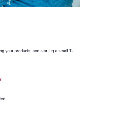
ng your products, and starting a small T-
y
ted