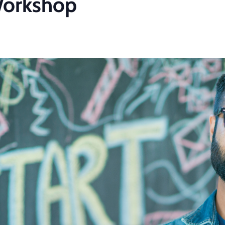
Workshop