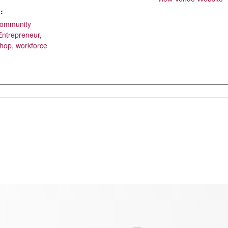
:
ommunity
Entrepreneur
,
shop
,
workforce