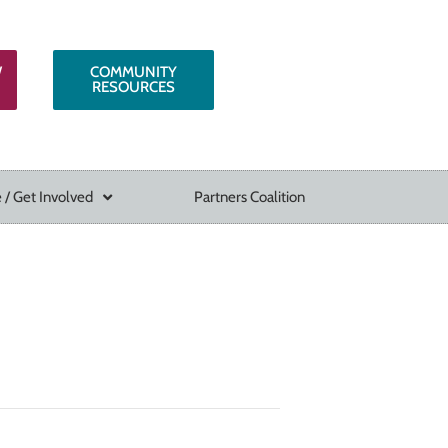
W
COMMUNITY
RESOURCES
 / Get Involved
Partners Coalition