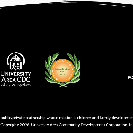
PO
3) public/private partnership whose mission is children and family develop
Copyright: 2026, University Area Community Development Corporation, In