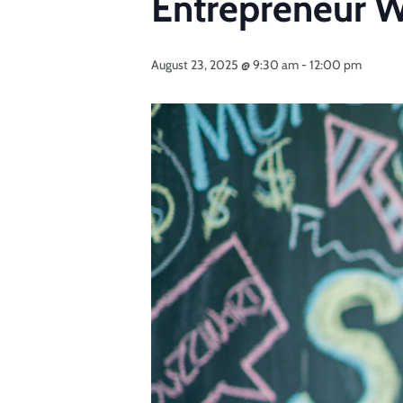
Entrepreneur 
August 23, 2025 @ 9:30 am
-
12:00 pm